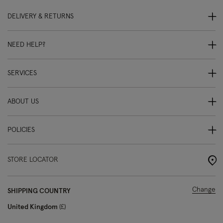
DELIVERY & RETURNS
NEED HELP?
SERVICES
ABOUT US
POLICIES
STORE LOCATOR
Change
SHIPPING COUNTRY
United Kingdom
£