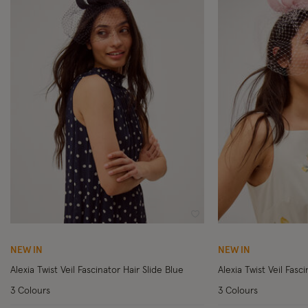
Wishlist
NEW IN
NEW IN
Alexia Twist Veil Fascinator Hair Slide Blue
Alexia Twist Veil Fasci
3 Colours
3 Colours