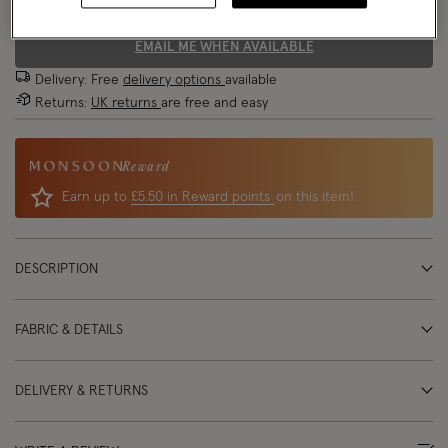
EMAIL ME WHEN AVAILABLE
Delivery: Free
delivery options
available
Returns:
UK returns
are free and easy
Reward
Earn up to
£5.50 in Reward points
on this item!
DESCRIPTION
FABRIC & DETAILS
DELIVERY & RETURNS