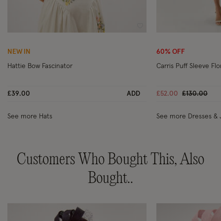
Wishlist
NEW IN
60% OFF
Hattie Bow Fascinator
Carris Puff Sleeve Fl
Price reduc
to
£39.00
ADD
£52.00
£130.00
See more Hats
See more Dresses & 
Customers Who Bought This, Also
Bought..