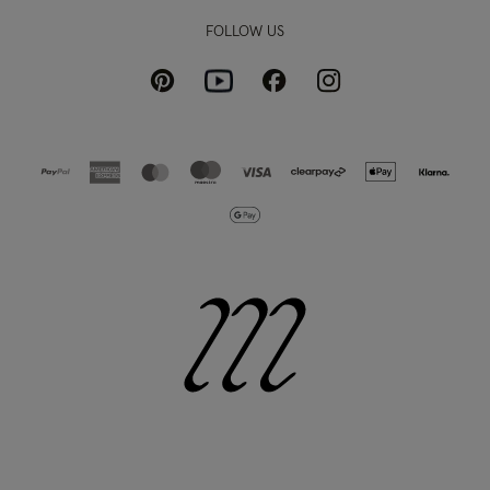
FOLLOW US
Pinterest
Instagram
Facebook
Youtube