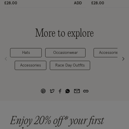
£28.00
ADD
£28.00
More to explore
Hats
Occasionwear
Accessories
Accessories
Race Day Outfits
Enjoy 20% off* your first