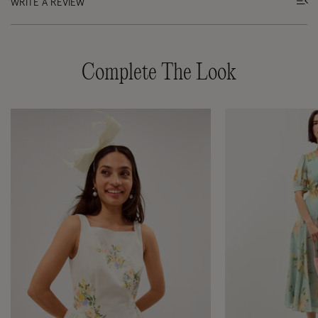
WRITE A REVIEW
Complete The Look