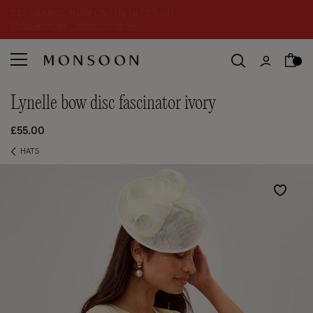
CLEARANCE NOW ON | U
p to 70% off
S
hop women
S
hop children
S
lynelle bow disc fascinator ivory
£55.00
HATS
Wishlist