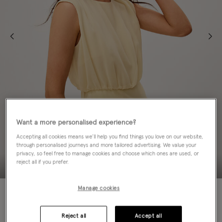
Want a more personalised experience?
Accepting all cookies means we’ll help you find things you love on our website,
through personalised journeys and more tailored advertising. We value your
privacy, so feel free to manage cookies and choose which ones are used, or
reject all if you prefer.
Manage cookies
NEW IN
Colour:
Ivory
sele
Reject all
Accept all