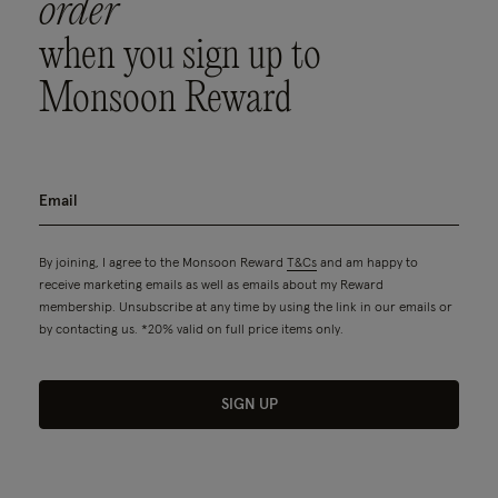
order
when you sign up to
Monsoon Reward
By joining, I agree to the Monsoon Reward
T&Cs
and am happy to
receive marketing emails as well as emails about my Reward
membership. Unsubscribe at any time by using the link in our emails or
by contacting us. *20% valid on full price items only.
SIGN UP