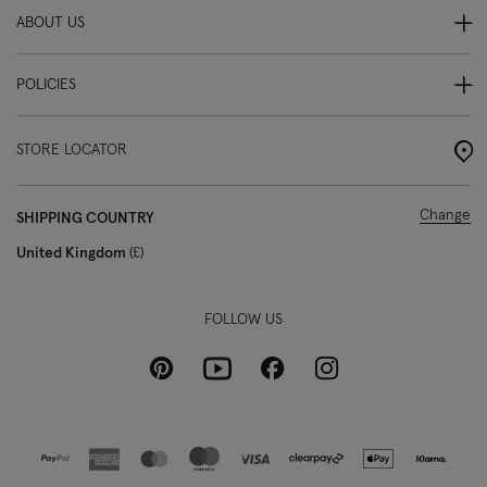
ABOUT US
POLICIES
STORE LOCATOR
Change
SHIPPING COUNTRY
United Kingdom
£
FOLLOW US
Pinterest
Instagram
Facebook
Youtube