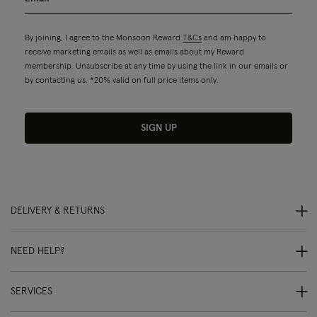
By joining, I agree to the Monsoon Reward
T&Cs
and am happy to
receive marketing emails as well as emails about my Reward
membership. Unsubscribe at any time by using the link in our emails or
by contacting us. *20% valid on full price items only.
SIGN UP
DELIVERY & RETURNS
NEED HELP?
SERVICES