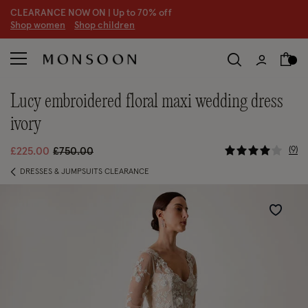
CLEARANCE NOW ON | U
p to 70% off
S
hop women
S
hop children
S
lucy embroidered floral maxi wedding dress
ivory
3.3 out of
Price reduced from
to
9
£225.00
£750.00
DRESSES & JUMPSUITS CLEARANCE
Wishlist