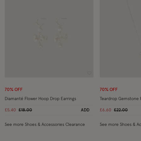
Wishlist
70% OFF
70% OFF
Diamanté Flower Hoop Drop Earrings
Teardrop Gemstone 
Price reduced from
to
Price reduce
to
£5.40
£18.00
ADD
£6.60
£22.00
See more Shoes & Accessories Clearance
See more Shoes & Ac