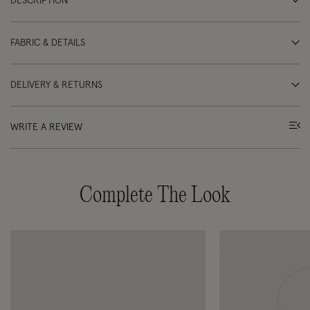
DESCRIPTION
FABRIC & DETAILS
DELIVERY & RETURNS
WRITE A REVIEW
Complete The Look