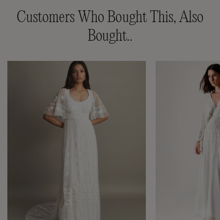
Customers Who Bought This, Also
Bought..