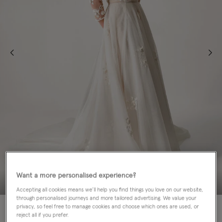
Want a more personalised experience?
Accepting all cookies means we’ll help you find things you love on our website,
through personalised journeys and more tailored advertising. We value your
70% OFF
privacy, so feel free to manage cookies and choose which ones are used, or
reject all if you prefer.