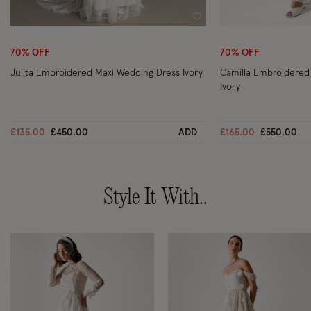
Wishlist
70% OFF
70% OFF
Julita Embroidered Maxi Wedding Dress Ivory
Camilla Embroidered
Ivory
Price reduced from
to
Price redu
to
£135.00
£450.00
ADD
£165.00
£550.00
Style It With..