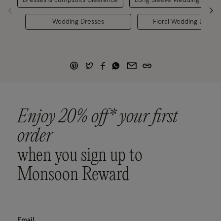
Wedding Dresses
Floral Wedding Dresse
Enjoy 20% off* your first
order
when you sign up to
Monsoon Reward