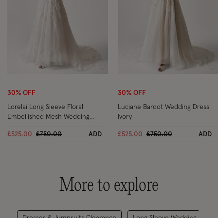
Wishlist
Wi
30% OFF
30% OFF
Lorelai Long Sleeve Floral
Luciane Bardot Wedding Dress
Embellished Mesh Wedding
Ivory
Dress Ivory
Price reduced from
to
Price reduced from
to
£525.00
£750.00
ADD
£525.00
£750.00
ADD
More to explore
Dresses & Jumpsuits Clearance
Long Sleeve Wedding Dress