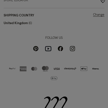
STORE LOCATOR
Change
SHIPPING COUNTRY
United Kingdom
£
FOLLOW US
Pinterest
Instagram
Facebook
Youtube