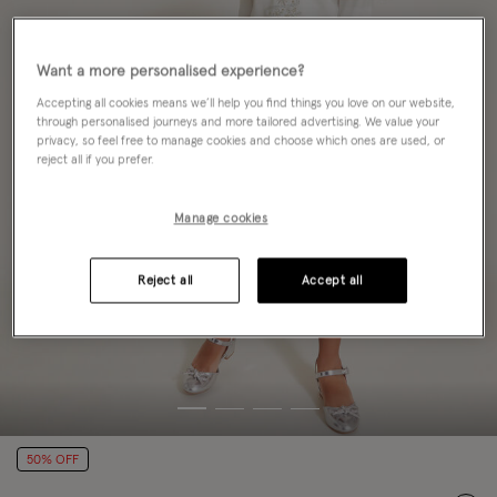
Want a more personalised experience?
Accepting all cookies means we’ll help you find things you love on our website,
through personalised journeys and more tailored advertising. We value your
privacy, so feel free to manage cookies and choose which ones are used, or
reject all if you prefer.
Manage cookies
Reject all
Accept all
50% OFF