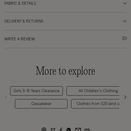
FABRIC & DETAILS
DELIVERY & RETURNS
WRITE A REVIEW
More to explore
Girls 3-15 Years Clearance
All Children's Clothing
Casualwear
Clothes from £25 (and under)