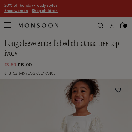
20% off holiday-ready styles
S
hop women
S
hop children
long sleeve embellished christmas tree top
ivory
Price reduced from
to
£9.50
£19.00
GIRLS 3-15 YEARS CLEARANCE
Wishlist