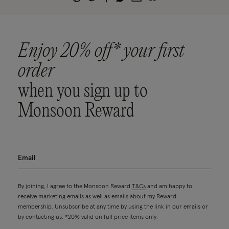
Enjoy 20% off* your first
order
when you sign up to
Monsoon Reward
By joining, I agree to the Monsoon Reward
T&Cs
and am happy to
receive marketing emails as well as emails about my Reward
membership. Unsubscribe at any time by using the link in our emails or
by contacting us. *20% valid on full price items only.