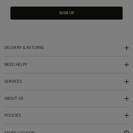
SIGN UP
DELIVERY & RETURNS
NEED HELP?
SERVICES
ABOUT US
POLICIES