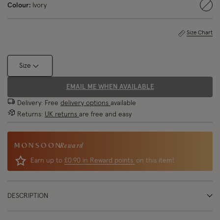
Colour:
Ivory
sele
Size Chart
Size
EMAIL ME WHEN AVAILABLE
Delivery: Free
delivery options
available
Returns:
UK returns
are free and easy
Reward
Earn up to
£0.90 in Reward points
on this item!
DESCRIPTION