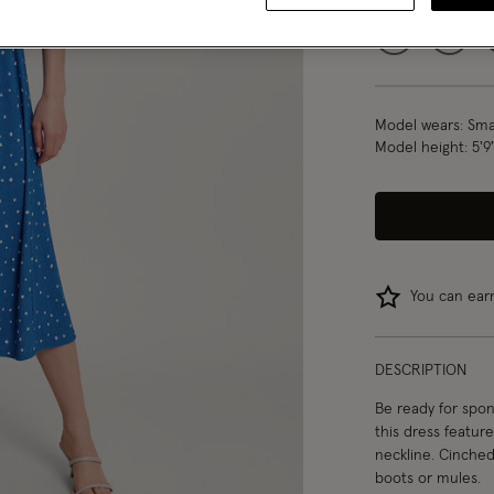
S
M
Model wears:
Smal
Model height:
5'9
You can ea
DESCRIPTION
Be ready for spon
this dress featur
neckline. Cinched 
boots or mules.