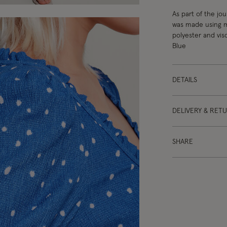
As part of the jo
was made using mo
polyester and vis
Blue
DETAILS
DELIVERY & RET
SHARE