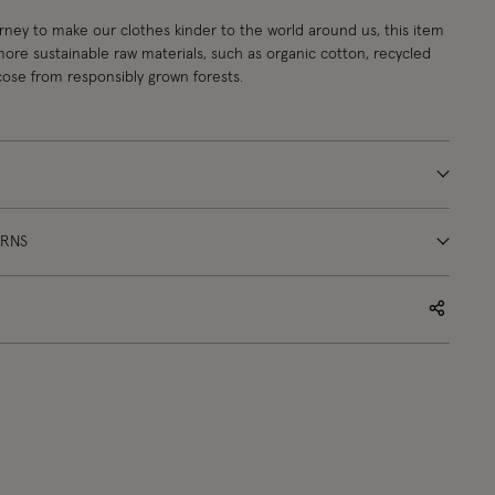
urney to make our clothes kinder to the world around us, this item
re sustainable raw materials, such as organic cotton, recycled
cose from responsibly grown forests.
URNS