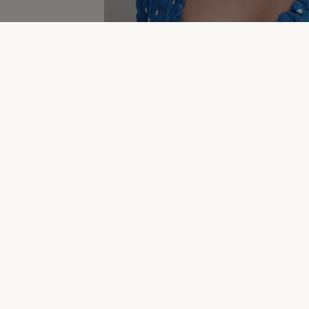
Dresses & Jumpsuits Clearance
New In Women's C