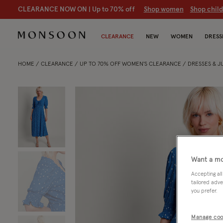
CLEARANCE NOW ON | U
p to 70% off
S
hop women
S
hop chil
CLEARANCE
NEW
WOMEN
DRESS
HOME
CLEARANCE
UP TO 70% OFF WOMEN'S CLEARANCE
DRESSES & 
Want a mo
Accepting all
tailored adve
you prefer.
Manage coo