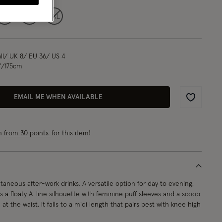
L
XL
XXL
l/ UK 8/ EU 36/ US 4
"/175cm
EMAIL ME WHEN AVAILABLE
Wishlist
rn
from 30 points
for this item!
taneous after-work drinks. A versatile option for day to evening,
es a floaty A-line silhouette with feminine puff sleeves and a scoop
at the waist, it falls to a midi length that pairs best with knee high