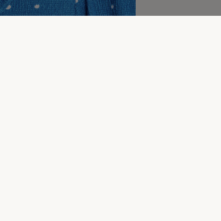
More to explore
lothing
Wedding Guest Dresses
Holiday Dresses
Wo