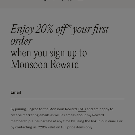
Enjoy 20% off* your first
order
when you sign up to
Monsoon Reward
By joining, I agree to the Monsoon Reward
T&Cs
and am happy to
receive marketing emails as well as emails about my Reward
membership. Unsubscribe at any time by using the link in our emails or
by contacting us. *20% valid on full price items only.