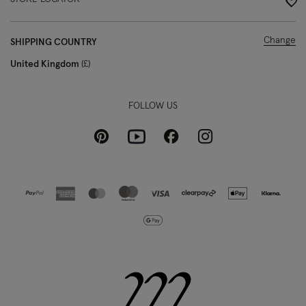
Change
SHIPPING COUNTRY
United Kingdom
£
FOLLOW US
Pinterest
Instagram
Facebook
Youtube