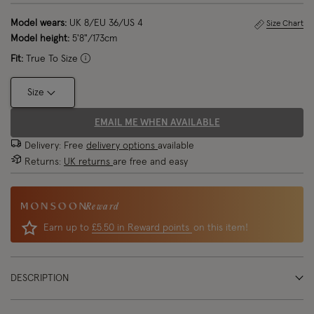
Model wears:
UK 8/EU 36/US 4
Size Chart
Model height:
5'8"/173cm
Fit:
True To Size
Size
EMAIL ME WHEN AVAILABLE
Delivery: Free
delivery options
available
Returns:
UK returns
are free and easy
Reward
Earn up to
£5.50 in Reward points
on this item!
DESCRIPTION