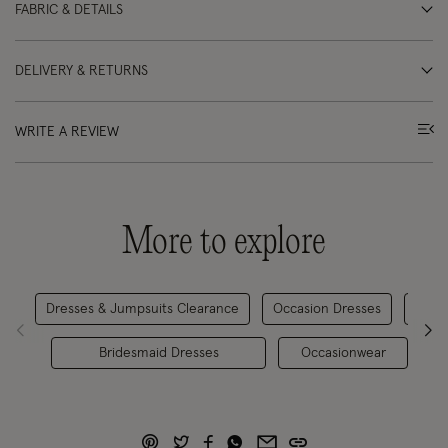
FABRIC & DETAILS
DELIVERY & RETURNS
WRITE A REVIEW
More to explore
Dresses & Jumpsuits Clearance
Occasion Dresses
Midi 
Bridesmaid Dresses
Occasionwear
P