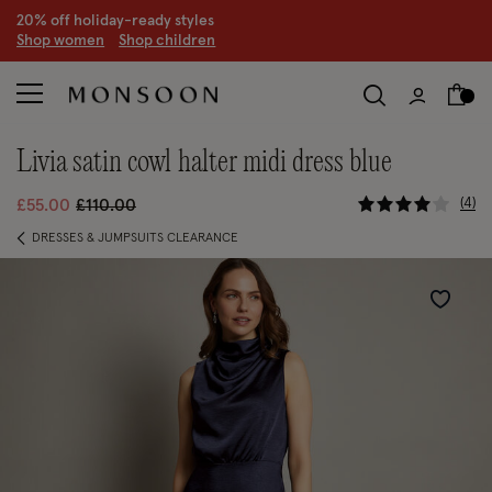
20% off holiday-ready styles
S
hop women
S
hop children
livia satin cowl halter midi dress blue
4.2 out of
Price reduced from
to
4
£55.00
£110.00
DRESSES & JUMPSUITS CLEARANCE
Wishlist