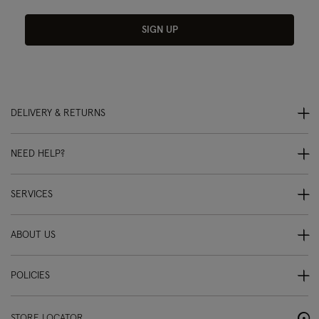
SIGN UP
DELIVERY & RETURNS
NEED HELP?
SERVICES
ABOUT US
POLICIES
STORE LOCATOR