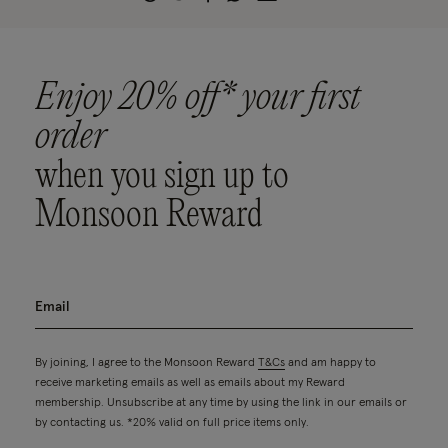
Enjoy 20% off* your first
order
when you sign up to
Monsoon Reward
By joining, I agree to the Monsoon Reward
T&Cs
and am happy to
receive marketing emails as well as emails about my Reward
membership. Unsubscribe at any time by using the link in our emails or
by contacting us. *20% valid on full price items only.