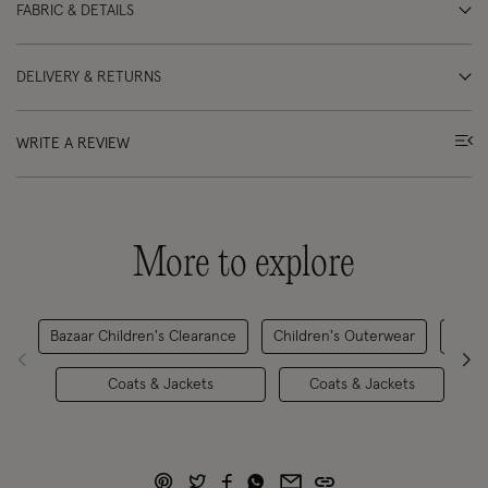
FABRIC & DETAILS
DELIVERY & RETURNS
WRITE A REVIEW
More to explore
Bazaar Children's Clearance
Children's Outerwear
Coats & Jackets
Coats & Jackets
C