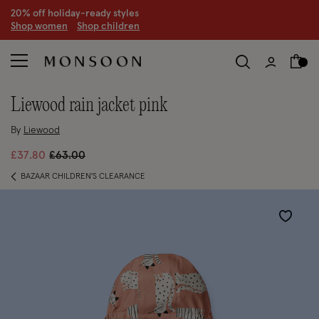
20% off holiday-ready styles
S
hop women
S
hop children
liewood rain jacket pink
By
Liewood
Price reduced from
to
£37.80
£63.00
BAZAAR CHILDREN'S CLEARANCE
Wishlist