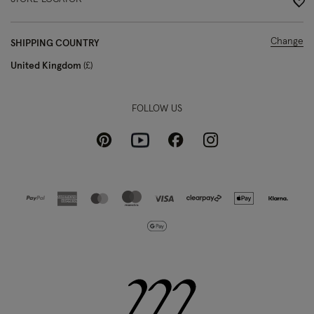
Change
SHIPPING COUNTRY
United Kingdom
£
FOLLOW US
Pinterest
Instagram
Facebook
Youtube