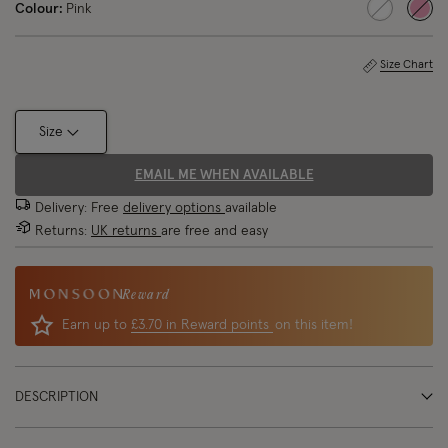
Colour:
Pink
sele
Size Chart
Size
EMAIL ME WHEN AVAILABLE
Delivery: Free
delivery options
available
Returns:
UK returns
are free and easy
Reward
Earn up to
£3.70 in Reward points
on this item!
DESCRIPTION