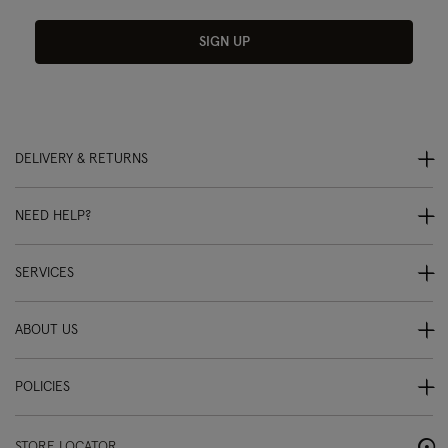
SIGN UP
DELIVERY & RETURNS
NEED HELP?
SERVICES
ABOUT US
POLICIES
STORE LOCATOR