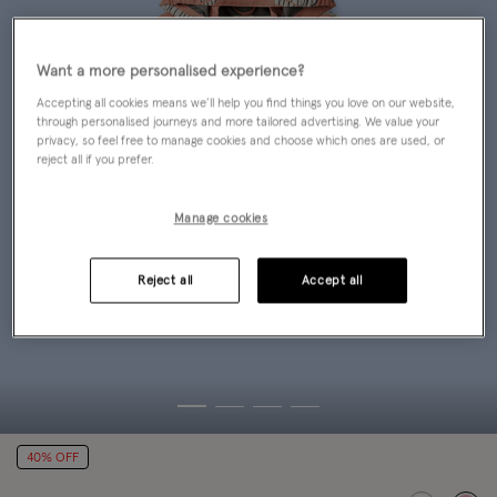
Want a more personalised experience?
Accepting all cookies means we’ll help you find things you love on our website,
through personalised journeys and more tailored advertising. We value your
privacy, so feel free to manage cookies and choose which ones are used, or
reject all if you prefer.
Manage cookies
Reject all
Accept all
40% OFF