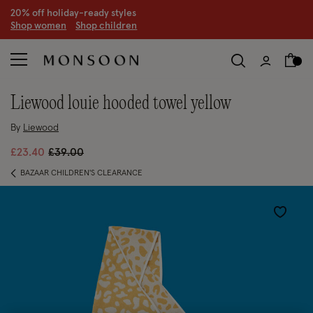
20% off holiday-ready styles
S
hop women
S
hop children
liewood louie hooded towel yellow
By
Liewood
Price reduced from
to
£23.40
£39.00
BAZAAR CHILDREN'S CLEARANCE
Wishlist