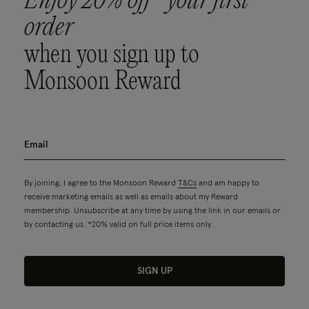
Enjoy 20% off* your first
order
when you sign up to
Monsoon Reward
By joining, I agree to the Monsoon Reward
T&Cs
and am happy to
receive marketing emails as well as emails about my Reward
membership. Unsubscribe at any time by using the link in our emails or
by contacting us. *20% valid on full price items only.
SIGN UP