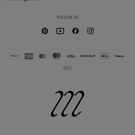
FOLLOW US
Pinterest
Instagram
Facebook
Youtube