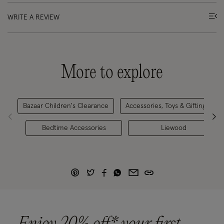
WRITE A REVIEW
More to explore
Bazaar Children's Clearance
Accessories, Toys & Gifting
Bedtime Accessories
Liewood