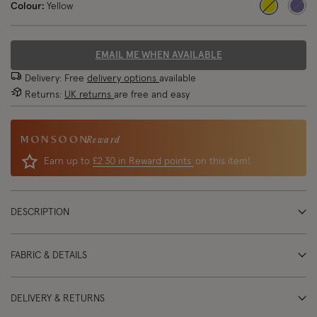
Colour:
Yellow
selected
EMAIL ME WHEN AVAILABLE
Delivery: Free
delivery options
available
Returns:
UK returns
are free and easy
Reward
Earn up to
£2.30 in Reward points
on this item!
DESCRIPTION
FABRIC & DETAILS
DELIVERY & RETURNS