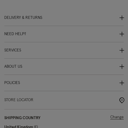
DELIVERY & RETURNS
NEED HELP?
SERVICES
ABOUT US
POLICIES
STORE LOCATOR
Change
SHIPPING COUNTRY
United Kingdom
£