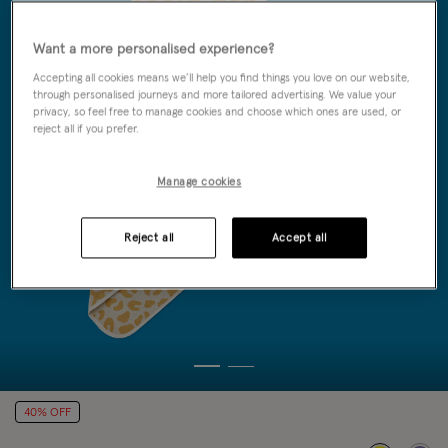
Want a more personalised experience?
Accepting all cookies means we’ll help you find things you love on our website,
through personalised journeys and more tailored advertising. We value your
privacy, so feel free to manage cookies and choose which ones are used, or
reject all if you prefer.
Manage cookies
Reject all
Accept all
40% OFF