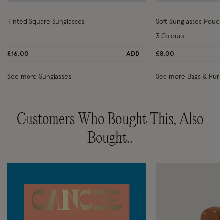
Wishlist
Tinted Square Sunglasses
Soft Sunglasses Pouc
3 Colours
£16.00
ADD
£8.00
See more Sunglasses
See more Bags & Pur
Customers Who Bought This, Also
Bought..