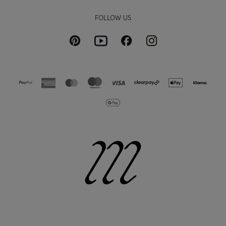
FOLLOW US
Pinterest
Instagram
Facebook
Youtube