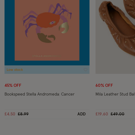
Low stock
Wishlist
45% OFF
60% OFF
Bookspeed Stella Andromeda: Cancer
Mila Leather Stud Ba
Price reduced from
to
Price reduc
to
£4.50
£8.99
ADD
£19.60
£49.00