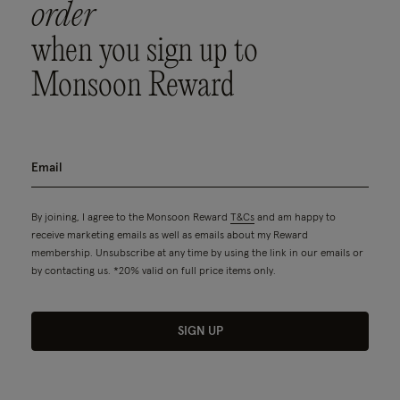
order
when you sign up to
Monsoon Reward
By joining, I agree to the Monsoon Reward
T&Cs
and am happy to
receive marketing emails as well as emails about my Reward
membership. Unsubscribe at any time by using the link in our emails or
by contacting us. *20% valid on full price items only.
SIGN UP