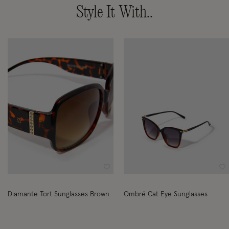
Style It With..
Wishlist
Wi
Diamante Tort Sunglasses Brown
Ombré Cat Eye Sunglasses