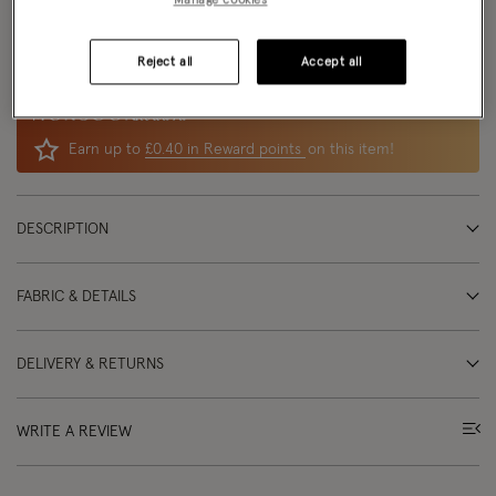
Delivery: Free
delivery options
available
Returns:
UK returns
are free and easy
Reject all
Accept all
Reward
Earn up to
£0.40 in Reward points
on this item!
DESCRIPTION
FABRIC & DETAILS
DELIVERY & RETURNS
WRITE A REVIEW