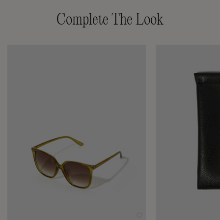
Complete The Look