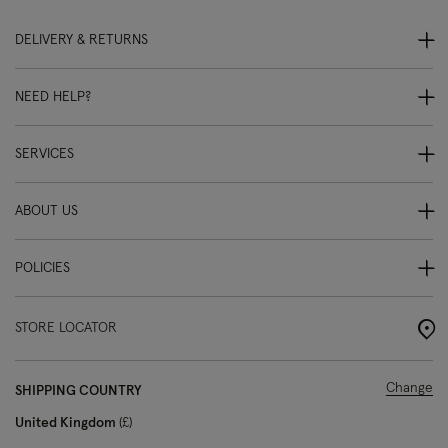
DELIVERY & RETURNS
NEED HELP?
SERVICES
ABOUT US
POLICIES
STORE LOCATOR
Change
SHIPPING COUNTRY
United Kingdom
£