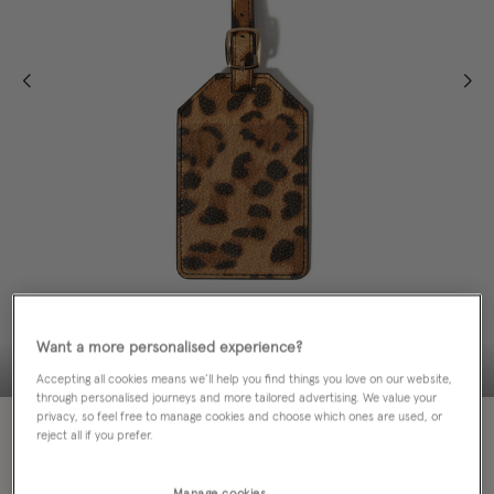
Want a more personalised experience?
Accepting all cookies means we’ll help you find things you love on our website,
through personalised journeys and more tailored advertising. We value your
privacy, so feel free to manage cookies and choose which ones are used, or
50% OFF
reject all if you prefer.
EMAIL ME WHEN AVAILABLE
Manage cookies