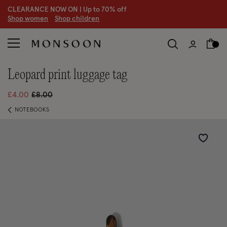
CLEARANCE NOW ON | U
p to 70% off
S
hop women
S
hop children
S
leopard print luggage tag
Price reduced from
to
£4.00
£8.00
NOTEBOOKS
Wishlist