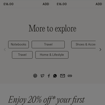
£16.00
ADD
£16.00
ADD
More to explore
Notebooks
Travel
Shoes & Accessorie
Travel
Home & Lifestyle
Enjoy 20% off* your first