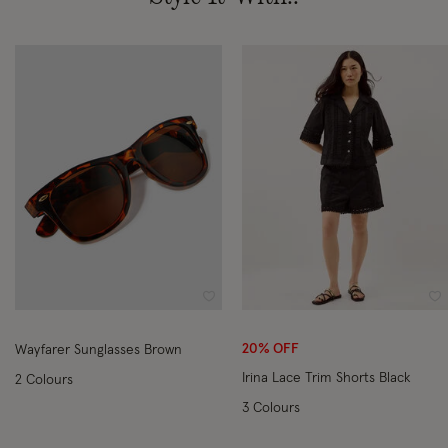
Wishlist
Wi
20% OFF
Wayfarer Sunglasses Brown
Irina Lace Trim Shorts Black
2 Colours
3 Colours