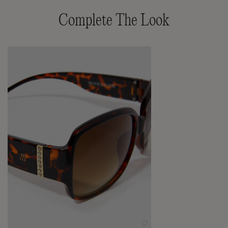
Complete The Look