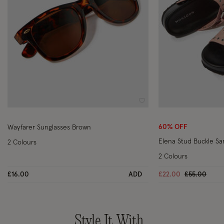
Wishlist
60% OFF
Wayfarer Sunglasses Brown
Elena Stud Buckle Sa
2 Colours
2 Colours
Price reduc
to
£16.00
ADD
£22.00
£55.00
Style It With..