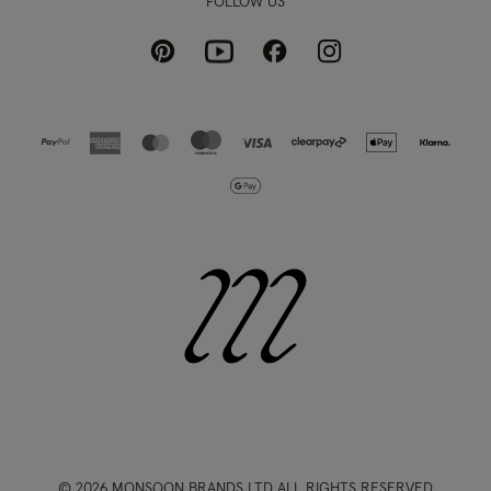
FOLLOW US
Pinterest
Instagram
Facebook
Youtube
© 2026 MONSOON BRANDS LTD ALL RIGHTS RESERVED