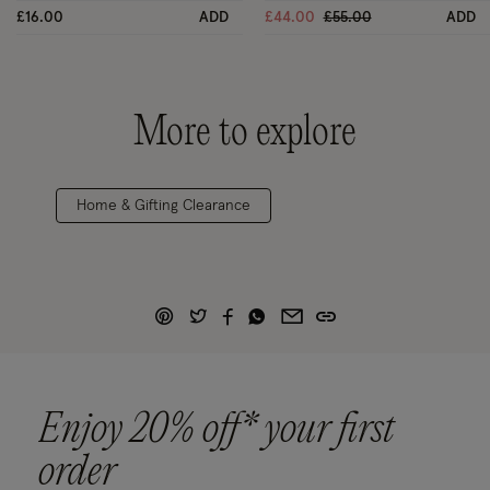
Price reduced from
to
£16.00
ADD
£44.00
£55.00
ADD
More to explore
Home & Gifting Clearance
Enjoy 20% off* your first
order