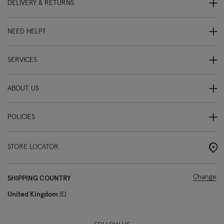
DELIVERY & RETURNS
NEED HELP?
SERVICES
ABOUT US
POLICIES
STORE LOCATOR
Change
SHIPPING COUNTRY
United Kingdom
£