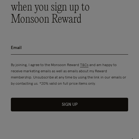
when you sign up to
Monsoon Reward
By joining, I agree to the Monsoon Reward
T&Cs
and am happy to
receive marketing emails as well as emails about my Reward
membership. Unsubscribe at any time by using the link in our emails or
by contacting us. *20% valid on full price items only.
SIGN UP