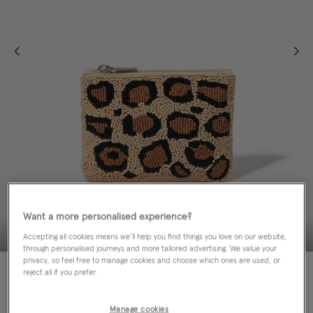
Want a more personalised experience?
Accepting all cookies means we’ll help you find things you love on our website,
through personalised journeys and more tailored advertising. We value your
privacy, so feel free to manage cookies and choose which ones are used, or
50% OFF
reject all if you prefer.
EMAIL ME WHEN AVAILABLE
Manage cookies