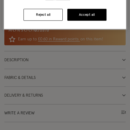
Delivery: Free
delivery options
available
Returns:
UK returns
are free and easy
Reject all
Accept all
Reward
Earn up to
£0.60 in Reward points
on this item!
DESCRIPTION
FABRIC & DETAILS
DELIVERY & RETURNS
WRITE A REVIEW