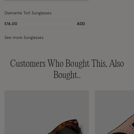
Wishlist
Diamante Tort Sunglasses
£16.00
ADD
See more Sunglasses
Customers Who Bought This, Also
Bought..