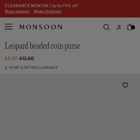
CLEARANCE NOW ON | U
p to 70% off
S
hop women
S
hop children
leopard beaded coin purse
Price reduced from
to
£6.00
£12.00
HOME & GIFTING CLEARANCE
Wishlist