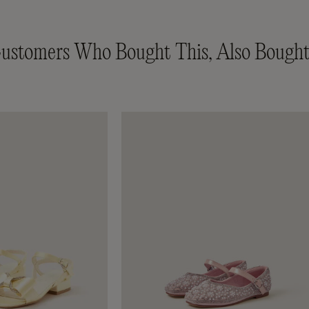
ustomers Who Bought This, Also Bought