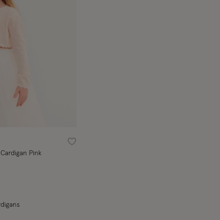
Wishlist
Cardigan Pink
rdigans