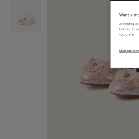
Want a mo
Accepting all
tailored adve
you prefer.
Manage coo