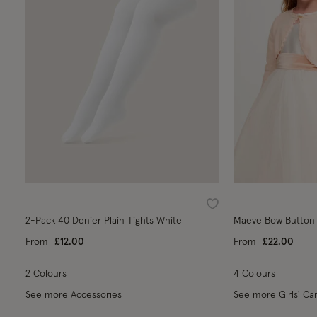
Wishlist
2-Pack 40 Denier Plain Tights White
Maeve Bow Button 
From
£12.00
From
£22.00
2 Colours
4 Colours
See more Accessories
See more Girls' Ca