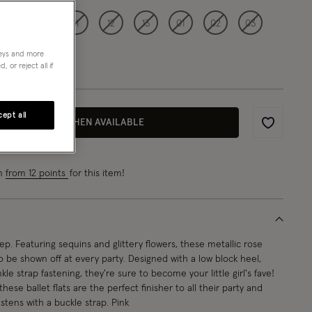
09
10
11
12
13
01
02
03
neys and more
 or reject all if
ept all
EMAIL ME WHEN AVAILABLE
Wishlist
rn
from 12 points
for this item!
tep. Featuring sequins and glittery flowers, these metallic rose
 be shown off at every party. Designed with a low block heel,
le strap fastening, they're sure to become your little girl's fave!
 these ballet flats are the perfect finisher to all their party and
stens with a buckle strap. Pink