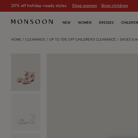
20% off holiday-ready styles
S
hop women
S
hop children
NEW
WOMEN
DRESSES
CHILDRE
HOME
CLEARANCE
UP TO 70% OFF CHILDREN'S CLEARANCE
SHOES & 