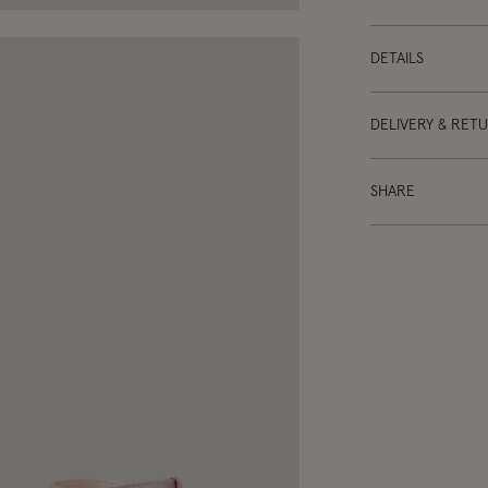
DETAILS
DELIVERY & RET
SHARE