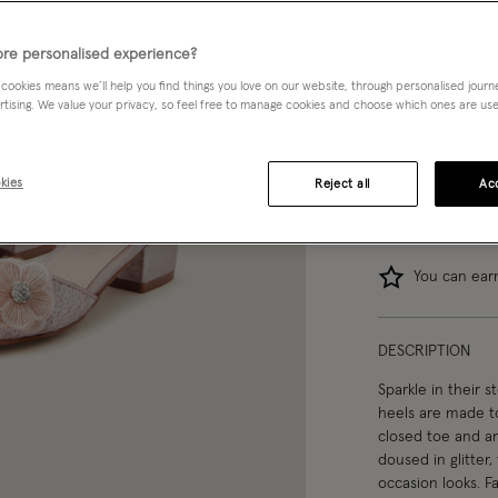
07
08
re personalised experience?
 cookies means we’ll help you find things you love on our website, through personalised jour
04
rtising. We value your privacy, so feel free to manage cookies and choose which ones are used,
kies
Reject all
Acc
You can ea
DESCRIPTION
Sparkle in their s
heels are made to
closed toe and ank
doused in glitter,
occasion looks. Fa