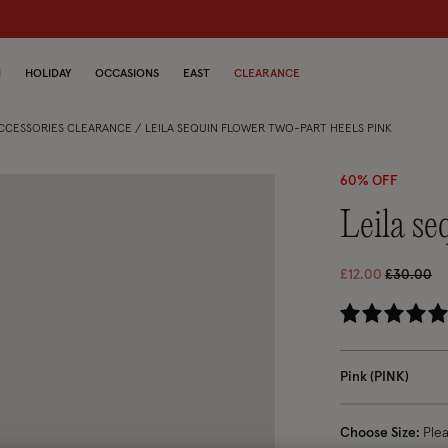
N
HOLIDAY
OCCASIONS
EAST
CLEARANCE
ACCESSORIES CLEARANCE
LEILA SEQUIN FLOWER TWO-PART HEELS PINK
60% OFF
leila s
Price red
to
£12.00
£30.00
5 o
Pink (PINK)
Choose Size:
Ple