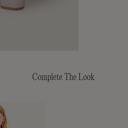
Complete The Look