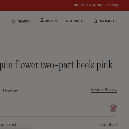
Change
UNITED KINGDOM
£
SIGN IN
WISHLIST
0
MY BAG
SEARCH
equin flower two-part heels pink
uced from
ut of 5 Customer Rating
Write a Review
1
Review
selected
ase Select
Size Chart