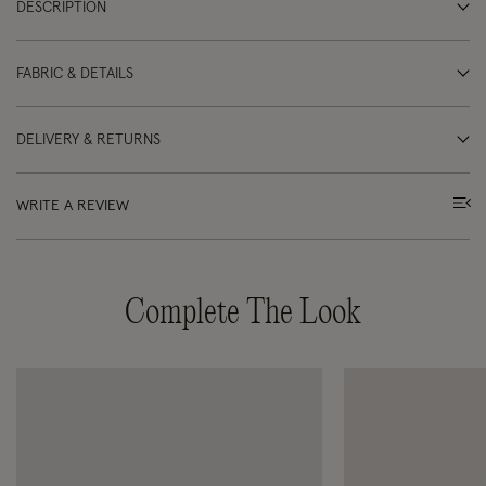
DESCRIPTION
FABRIC & DETAILS
DELIVERY & RETURNS
WRITE A REVIEW
Complete The Look