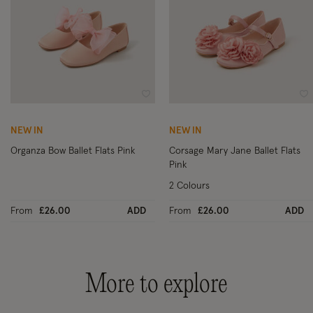
Wishlist
Wi
NEW IN
NEW IN
Organza Bow Ballet Flats Pink
Corsage Mary Jane Ballet Flats
Pink
2 Colours
From
£26.00
ADD
From
£26.00
ADD
More to explore