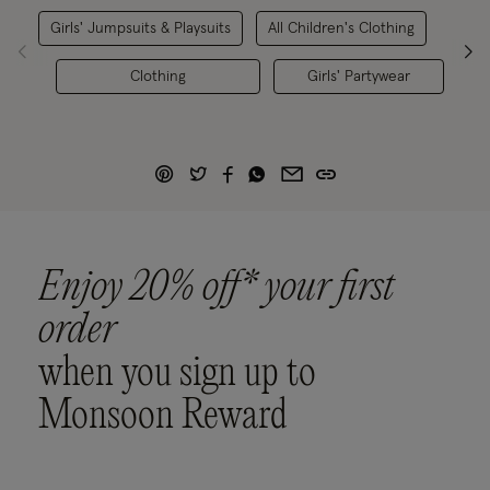
Girls' Jumpsuits & Playsuits
All Children's Clothing
Clothing
Girls' Partywear
Enjoy 20% off* your first
order
when you sign up to
Monsoon Reward