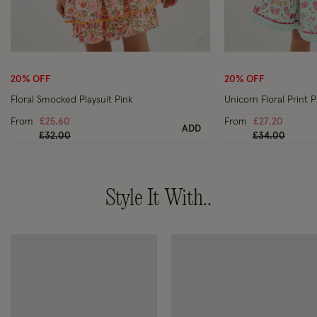
Wishlist
20% OFF
20% OFF
Floral Smocked Playsuit Pink
Unicorn Floral Print P
From
£25.60
From
£27.20
ADD
Price reduced from
to
Price reduced
to
£32.00
£34.00
Style It With..