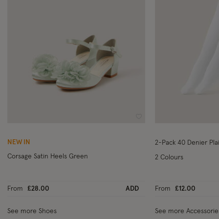
Wishlist
NEW IN
2-Pack 40 Denier Pla
Corsage Satin Heels Green
2 Colours
From
£28.00
ADD
From
£12.00
See more Shoes
See more Accessorie