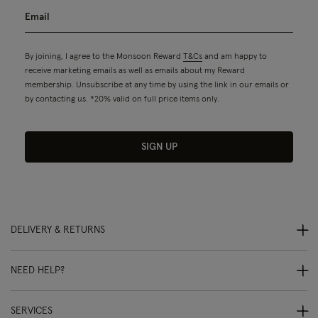
By joining, I agree to the Monsoon Reward
T&Cs
and am happy to
receive marketing emails as well as emails about my Reward
membership. Unsubscribe at any time by using the link in our emails or
by contacting us. *20% valid on full price items only.
SIGN UP
DELIVERY & RETURNS
NEED HELP?
SERVICES