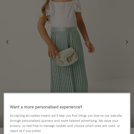
Want a more personalised experience?
Accepting all cookies means we’ll help you find things you love on our website,
through personalised journeys and more tailored advertising. We value your
privacy, so feel free to manage cookies and choose which ones are used, or
reject all if you prefer.