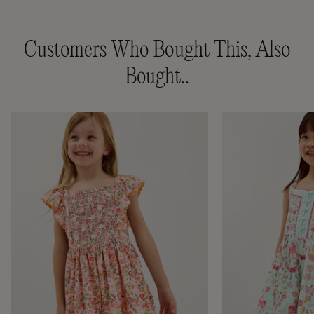
Customers Who Bought This, Also
Bought..