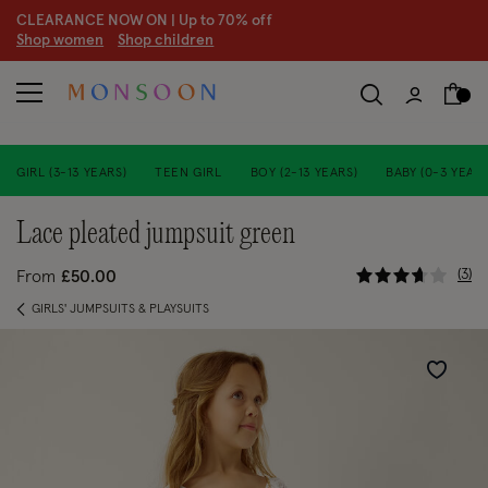
CLEARANCE NOW ON | U
p to 70% off
S
hop women
S
hop children
S
GIRL (3-13 YEARS)
TEEN GIRL
BOY (2-13 YEARS)
BABY (0-3 YEARS
lace pleated jumpsuit green
4.2 out of
3
From
£50.00
GIRLS' JUMPSUITS & PLAYSUITS
Wishlist