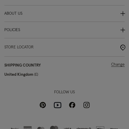
ABOUT US
POLICIES
STORE LOCATOR
Change
SHIPPING COUNTRY
United Kingdom
£
FOLLOW US
Pinterest
Instagram
Facebook
Youtube