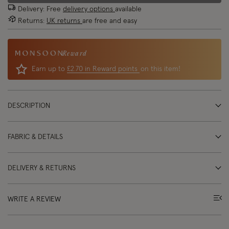
Delivery: Free
delivery options
available
Returns:
UK returns
are free and easy
Reward
Earn up to
£2.70 in Reward points
on this item!
DESCRIPTION
FABRIC & DETAILS
DELIVERY & RETURNS
WRITE A REVIEW