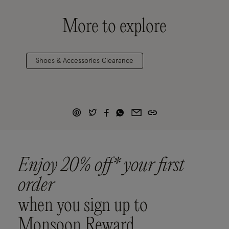
More to explore
Shoes & Accessories Clearance
Enjoy 20% off* your first
order
when you sign up to
Monsoon Reward