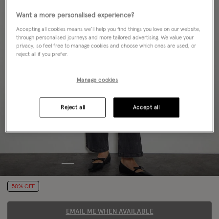
Want a more personalised experience?
Accepting all cookies means we’ll help you find things you love on our website,
through personalised journeys and more tailored advertising. We value your
privacy, so feel free to manage cookies and choose which ones are used, or
reject all if you prefer.
Manage cookies
Reject all
Accept all
50% OFF
EMAIL ME WHEN AVAILABLE