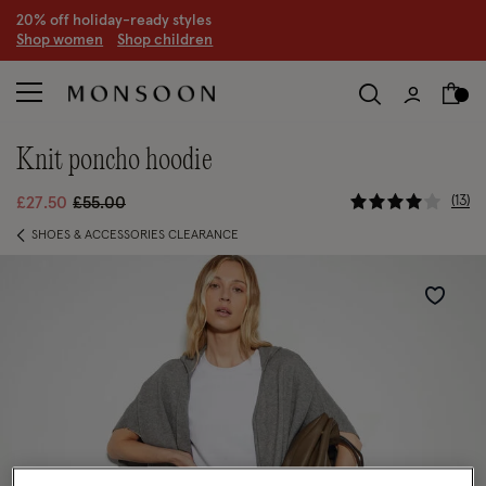
20% off holiday-ready styles
S
hop women
S
hop children
knit poncho hoodie
3.8 out of 
Price reduced from
to
13
£27.50
£55.00
SHOES & ACCESSORIES CLEARANCE
Wishlist