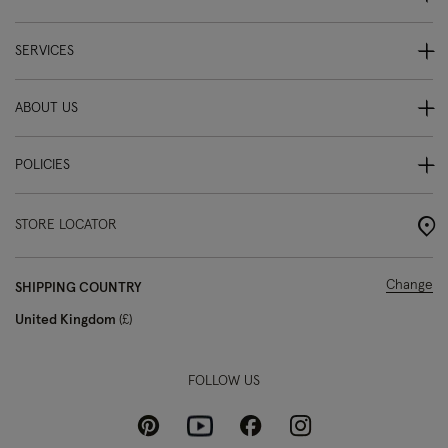
SERVICES
ABOUT US
POLICIES
STORE LOCATOR
Change
SHIPPING COUNTRY
United Kingdom
£
FOLLOW US
Pinterest
Instagram
Facebook
Youtube