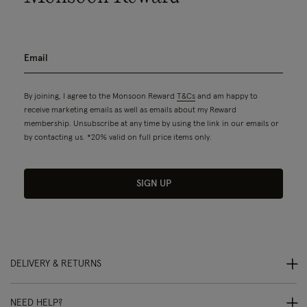
By joining, I agree to the Monsoon Reward
T&Cs
and am happy to
receive marketing emails as well as emails about my Reward
membership. Unsubscribe at any time by using the link in our emails or
by contacting us. *20% valid on full price items only.
SIGN UP
DELIVERY & RETURNS
NEED HELP?