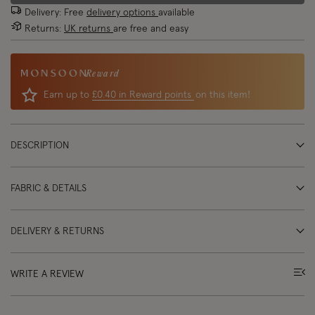
Delivery: Free
delivery options
available
Returns:
UK returns
are free and easy
Reward
Earn up to
£0.40 in Reward points
on this item!
DESCRIPTION
FABRIC & DETAILS
DELIVERY & RETURNS
WRITE A REVIEW