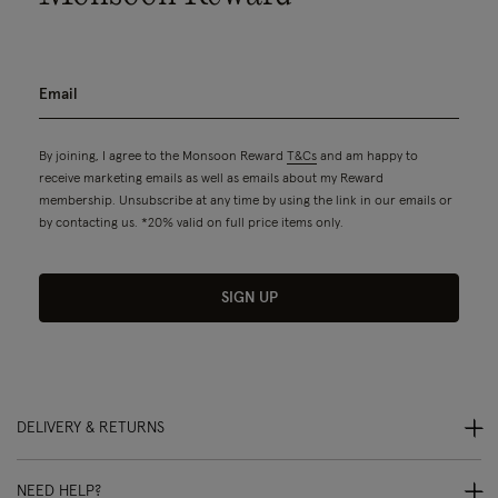
By joining, I agree to the Monsoon Reward
T&Cs
and am happy to
receive marketing emails as well as emails about my Reward
membership. Unsubscribe at any time by using the link in our emails or
by contacting us. *20% valid on full price items only.
SIGN UP
DELIVERY & RETURNS
NEED HELP?