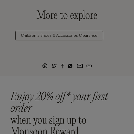
More to explore
Children's Shoes & Accessories Clearance
Enjoy 20% off* your first
order
when you sign up to
Monsoon Reward