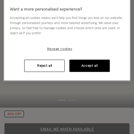
Want a more personalised experience?
Accepting all cookies means we’ll help you find things you love on our website,
through personalised journeys and more tailored advertising. We value your
privacy, so feel free to manage cookies and choose which ones are used, or
reject all if you prefer.
Manage cookies
Reject all
Accept all
30% OFF
EMAIL ME WHEN AVAILABLE