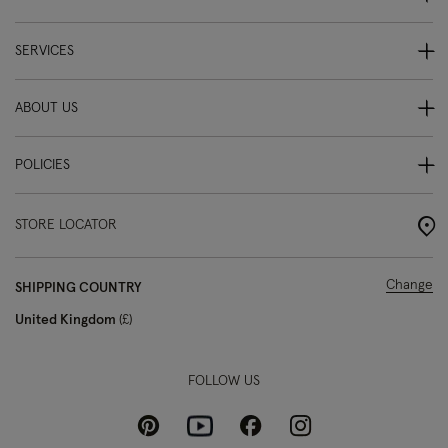
SERVICES
ABOUT US
POLICIES
STORE LOCATOR
Change
SHIPPING COUNTRY
United Kingdom
£
FOLLOW US
Pinterest
Instagram
Facebook
Youtube