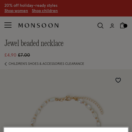
20% off holiday-ready styles
S
hop women
S
hop children
jewel beaded necklace
Price reduced from
to
£4.90
£7.00
CHILDREN'S SHOES & ACCESSORIES CLEARANCE
Wishlist