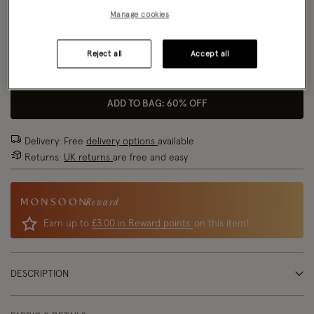
Manage cookies
Model wears:
Small/ UK 8/ EU 36/ US 4
Size Chart
Model height:
5'9"/175cm
Reject all
Accept all
Size
ADD TO BAG: 60% OFF
Delivery: Free
delivery options
available
Returns:
UK returns
are free and easy
Reward
Earn up to
£3.00 in Reward points
on this item!
DESCRIPTION