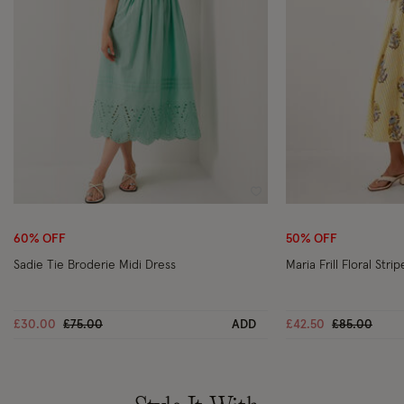
Wishlist
60% OFF
50% OFF
Sadie Tie Broderie Midi Dress
Maria Frill Floral Str
Price reduced from
to
Price reduc
to
£30.00
£75.00
ADD
£42.50
£85.00