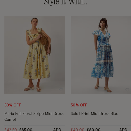
Style It With..
Wishlist
Wi
50% OFF
50% OFF
Maria Frill Floral Stripe Midi Dress
Soleil Print Midi Dress Blue
Camel
Price reduced from
to
Price reduced from
to
£42.50
£85.00
ADD
£40.00
£80.00
ADD