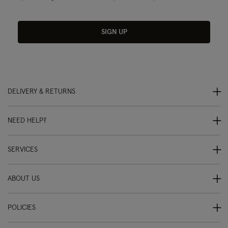
SIGN UP
DELIVERY & RETURNS
NEED HELP?
SERVICES
ABOUT US
POLICIES