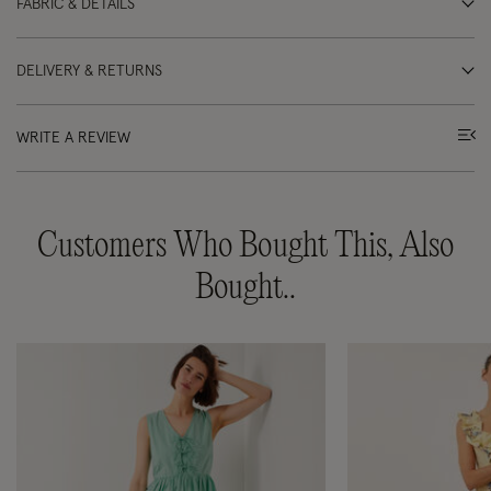
FABRIC & DETAILS
DELIVERY & RETURNS
WRITE A REVIEW
Customers Who Bought This, Also
Bought..