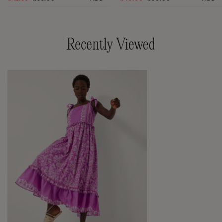
Recently Viewed