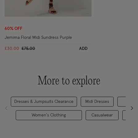
Wishlist
60% OFF
Jemima Floral Midi Sundress Purple
Price reduced from
to
£30.00
£75.00
ADD
More to explore
Dresses & Jumpsuits Clearance
Midi Dresses
Da
Women's Clothing
Casualwear
Casu