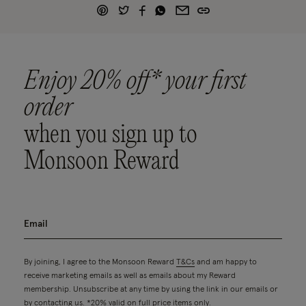
Enjoy 20% off* your first
order
when you sign up to
Monsoon Reward
By joining, I agree to the Monsoon Reward
T&Cs
and am happy to
receive marketing emails as well as emails about my Reward
membership. Unsubscribe at any time by using the link in our emails or
by contacting us. *20% valid on full price items only.