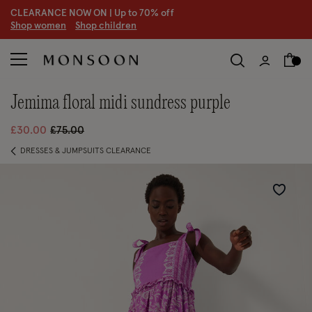
20% off holiday-ready styles
S
hop women
S
hop children
jemima floral midi sundress purple
Price reduced from
to
£30.00
£75.00
DRESSES & JUMPSUITS CLEARANCE
Wishlist