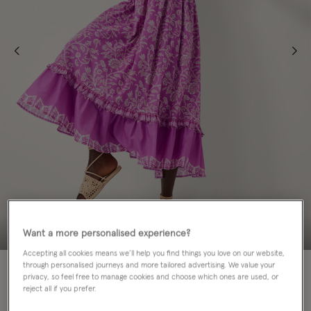
Want a more personalised experience?
Accepting all cookies means we’ll help you find things you love on our website,
60% OFF
through personalised journeys and more tailored advertising. We value your
privacy, so feel free to manage cookies and choose which ones are used, or
reject all if you prefer.
Colour:
Purple
sele