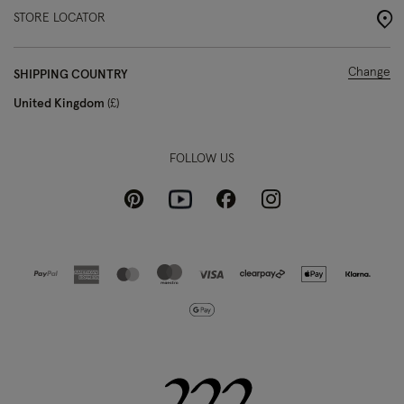
STORE LOCATOR
Change
SHIPPING COUNTRY
United Kingdom
£
FOLLOW US
Pinterest
Instagram
Facebook
Youtube