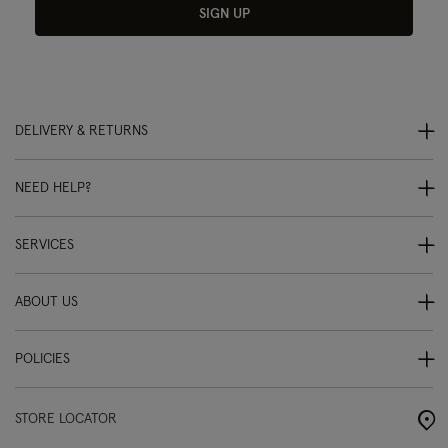
SIGN UP
DELIVERY & RETURNS
NEED HELP?
SERVICES
ABOUT US
POLICIES
STORE LOCATOR