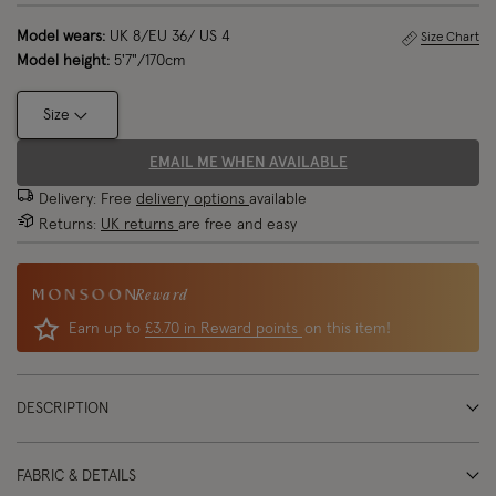
Model wears:
UK 8/EU 36/ US 4
Size Chart
Model height:
5'7"/170cm
Size
EMAIL ME WHEN AVAILABLE
Delivery: Free
delivery options
available
Returns:
UK returns
are free and easy
Reward
Earn up to
£3.70 in Reward points
on this item!
DESCRIPTION
FABRIC & DETAILS