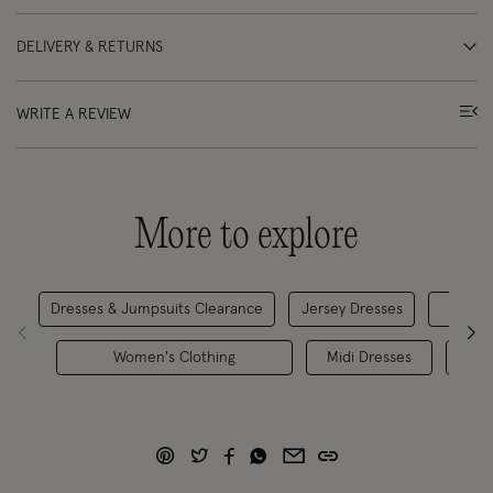
DELIVERY & RETURNS
WRITE A REVIEW
More to explore
Dresses & Jumpsuits Clearance
Jersey Dresses
Women's Clothing
Midi Dresses
Tre