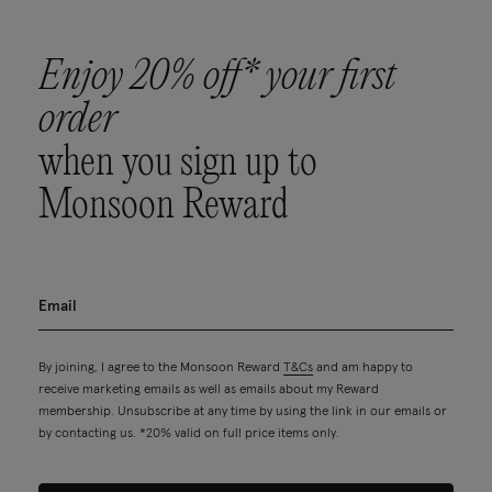
Enjoy 20% off* your first
order
when you sign up to
Monsoon Reward
By joining, I agree to the Monsoon Reward
T&Cs
and am happy to
receive marketing emails as well as emails about my Reward
membership. Unsubscribe at any time by using the link in our emails or
by contacting us. *20% valid on full price items only.