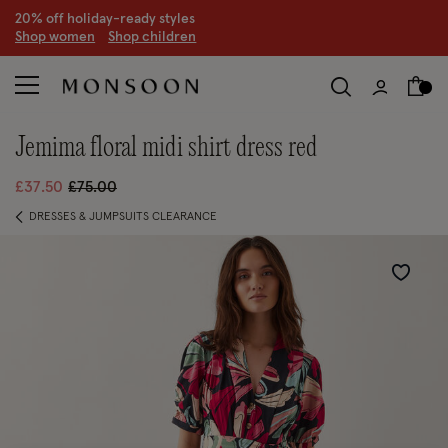
20% off holiday-ready styles
S
hop women
S
hop children
jemima floral midi shirt dress red
Price reduced from
to
£37.50
£75.00
DRESSES & JUMPSUITS CLEARANCE
Wishlist