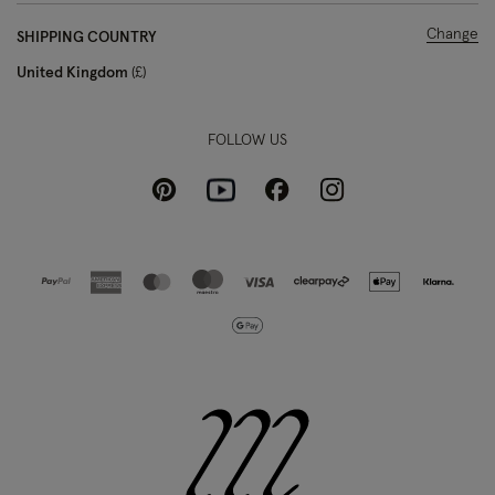
Change
SHIPPING COUNTRY
United Kingdom
£
FOLLOW US
Pinterest
Instagram
Facebook
Youtube