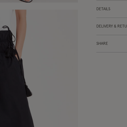
DETAILS
DELIVERY & RET
SHARE