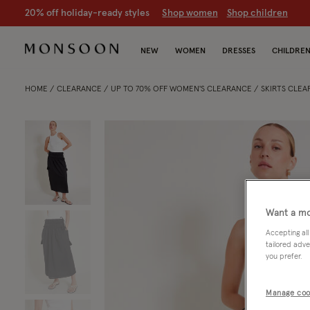
20% off holiday-ready styles
S
hop women
S
hop children
NEW
WOMEN
DRESSES
CHILDRE
HOME
CLEARANCE
UP TO 70% OFF WOMEN'S CLEARANCE
SKIRTS CLE
Want a mo
Accepting all
tailored adve
you prefer.
Manage coo