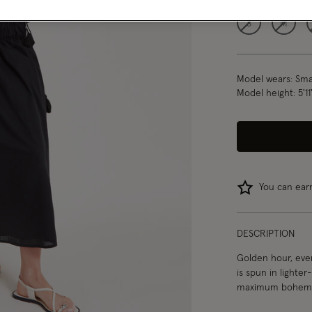
S
M
Model wears:
Smal
Model height:
5'1
You can ea
DESCRIPTION
Golden hour, ever
is spun in lighter
maximum bohemia