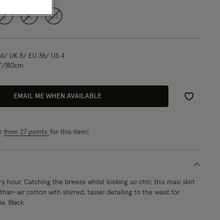
L
XL
XXL
l/ UK 8/ EU 36/ US 4
1"/180cm
EMAIL ME WHEN AVAILABLE
Wishlist
rn
from 27 points
for this item!
y hour. Catching the breeze whilst looking
so chic
, this maxi skirt
-than-air cotton with shirred, tassel detailing to the waist for
. Black