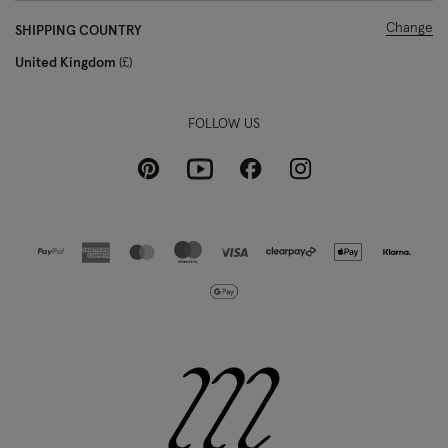
Change
SHIPPING COUNTRY
United Kingdom
£
FOLLOW US
Pinterest
Instagram
Facebook
Youtube