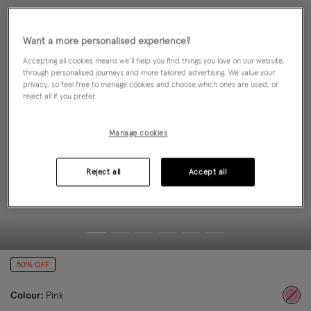
Want a more personalised experience?
Accepting all cookies means we’ll help you find things you love on our website,
through personalised journeys and more tailored advertising. We value your
privacy, so feel free to manage cookies and choose which ones are used, or
reject all if you prefer.
Manage cookies
Reject all
Accept all
50% OFF
Colour:
Pink
sele