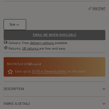
Size Chart
Size
EMAIL ME WHEN AVAILABLE
Delivery: Free
delivery options
available
Returns:
UK returns
are free and easy
Reward
Earn up to
£0.90 in Reward points
on this item!
DESCRIPTION
FABRIC & DETAILS