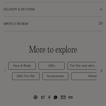
DELIVERY & RETURNS
WRITE A REVIEW
More to explore
Face & Body
Gifts
For the one who... Loves
Gifts For Her
Accessories
Home & Gift