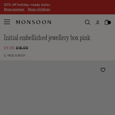
20% off holiday-ready styles
S
hop women
S
hop children
initial embellished jewellery box pink
Price reduced from
to
£9.00
£18.00
FACE & BODY
Wishlist