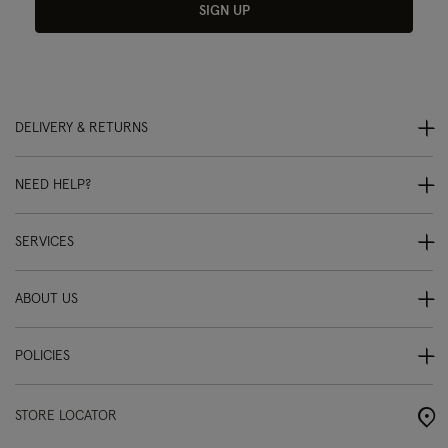
SIGN UP
DELIVERY & RETURNS
NEED HELP?
SERVICES
ABOUT US
POLICIES
STORE LOCATOR