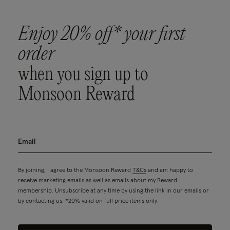
Enjoy 20% off* your first
order
when you sign up to
Monsoon Reward
By joining, I agree to the Monsoon Reward
T&Cs
and am happy to
receive marketing emails as well as emails about my Reward
membership. Unsubscribe at any time by using the link in our emails or
by contacting us. *20% valid on full price items only.