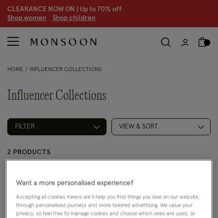
CLEARANCE NOW ON | U
p to 70% off
S
hop women
S
hop children
HOME
INFLUENCER COLLECTIONS
Influencer Collections
FILTER
VIEW & SORT
2 PRODUCTS
Want a more personalised experience?
Accepting all cookies means we’ll help you find things you love on our website,
through personalised journeys and more tailored advertising. We value your
privacy, so feel free to manage cookies and choose which ones are used, or