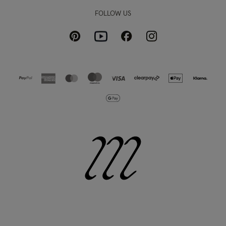
FOLLOW US
Pinterest
Instagram
Facebook
Youtube