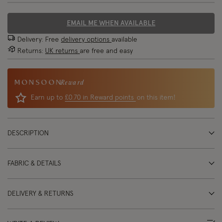
EMAIL ME WHEN AVAILABLE
Delivery: Free
delivery options
available
Returns:
UK returns
are free and easy
Reward
Earn up to
£0.70 in Reward points
on this item!
DESCRIPTION
FABRIC & DETAILS
DELIVERY & RETURNS