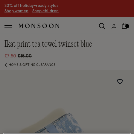
20% off holiday-ready styles
S
hop women
S
hop children
ikat print tea towel twinset blue
Price reduced from
to
£7.50
£15.00
HOME & GIFTING CLEARANCE
Wishlist