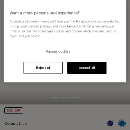
Want a more personalised experience?
Accepting all cookies means we’ll help you find things you love on our website,
through personalised journeys and more tailored advertising. We value your
privacy, so feel free to manage cookies and choose which ones are used, or
reject all if you prefer.
Manage cookies
Reject all
Accept all
50% OFF
Colour:
Blue
sele