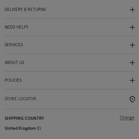
DELIVERY & RETURNS
NEED HELP?
SERVICES
ABOUT US
POLICIES
STORE LOCATOR
Change
SHIPPING COUNTRY
United Kingdom
£