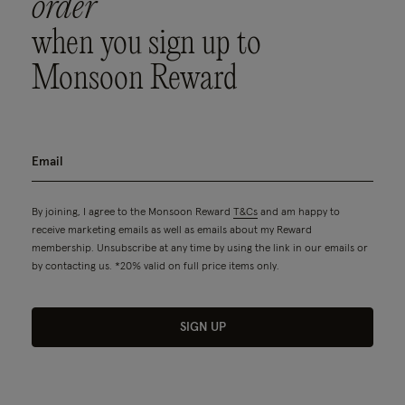
order
when you sign up to
Monsoon Reward
By joining, I agree to the Monsoon Reward
T&Cs
and am happy to
receive marketing emails as well as emails about my Reward
membership. Unsubscribe at any time by using the link in our emails or
by contacting us. *20% valid on full price items only.
SIGN UP