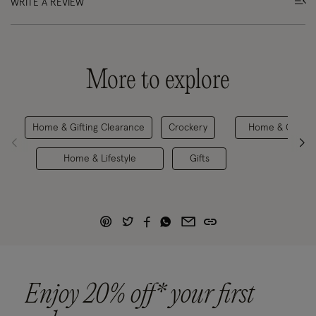
WRITE A REVIEW
More to explore
Home & Gifting Clearance
Crockery
Home & Gifting
Home & Lifestyle
Gifts
Enjoy 20% off* your first