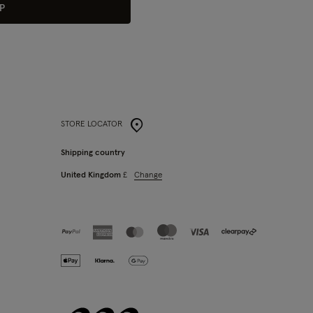
P
STORE LOCATOR
Shipping country
Change
United Kingdom
£