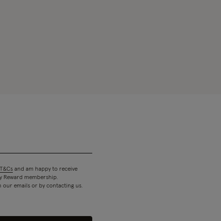
T&Cs
and am happy to receive
 my Reward membership.
n our emails or by contacting us.