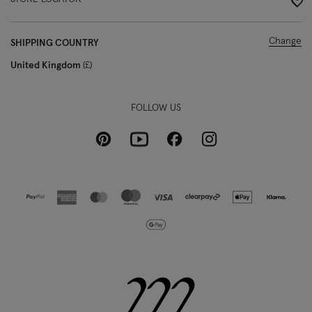
Change
SHIPPING COUNTRY
United Kingdom
£
FOLLOW US
Pinterest
Instagram
Facebook
Youtube