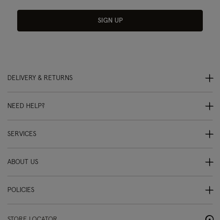
SIGN UP
DELIVERY & RETURNS
NEED HELP?
SERVICES
ABOUT US
POLICIES
STORE LOCATOR