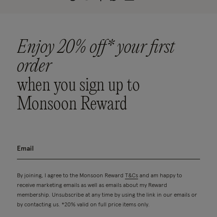
Enjoy 20% off* your first
order
when you sign up to
Monsoon Reward
By joining, I agree to the Monsoon Reward
T&Cs
and am happy to
receive marketing emails as well as emails about my Reward
membership. Unsubscribe at any time by using the link in our emails or
by contacting us. *20% valid on full price items only.