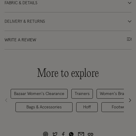
FABRIC & DETAILS
DELIVERY & RETURNS
WRITE A REVIEW
More to explore
Bazaar Women's Clearance
Trainers
Women's Brands
Bags & Accessories
Hoff
Footwear