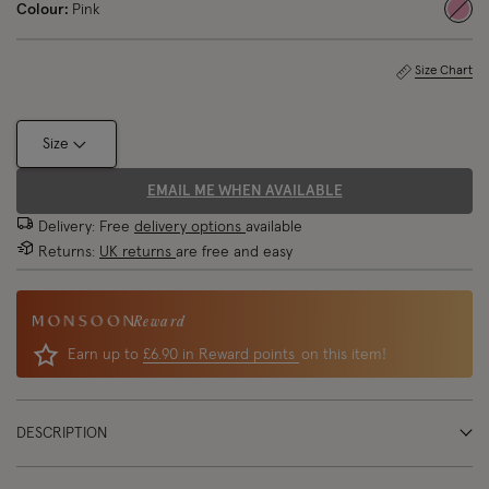
Colour:
Pink
sele
Size Chart
Size
EMAIL ME WHEN AVAILABLE
Delivery: Free
delivery options
available
Returns:
UK returns
are free and easy
Reward
Earn up to
£6.90 in Reward points
on this item!
DESCRIPTION