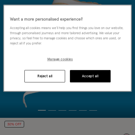
Want a more personalised experience?
Accepting all cookies means we’ll help you find things you love on our website,
through personalised journeys and more tailored advertising. We value your
privacy, so feel free to manage cookies and choose which ones are used, or
reject all if you prefer.
Manage cookies
Reject all
Accept all
30% OFF