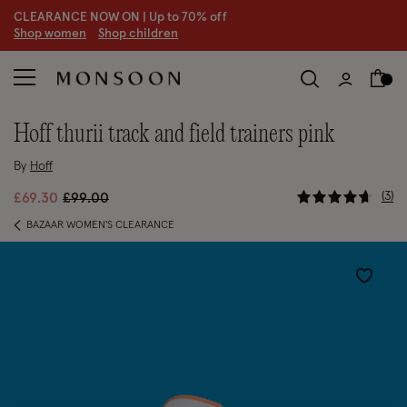
CLEARANCE NOW ON | U
p to 70% off
S
hop women
S
hop children
hoff thurii track and field trainers pink
By
Hoff
5 out of 5
Price reduced from
to
3
£69.30
£99.00
BAZAAR WOMEN'S CLEARANCE
Wishlist