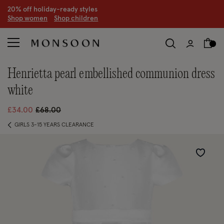
20% off holiday-ready styles
S
hop women
S
hop children
henrietta pearl embellished communion dress
white
Price reduced from
to
£34.00
£68.00
GIRLS 3-15 YEARS CLEARANCE
Wishlist