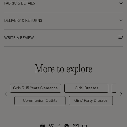
FABRIC & DETAILS
DELIVERY & RETURNS
WRITE A REVIEW
More to explore
Girls 3-15 Years Clearance
Girls' Dresses
Gi
Communion Outfits
Girls' Party Dresses
All