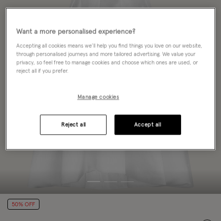
Want a more personalised experience?
Accepting all cookies means we’ll help you find things you love on our website,
through personalised journeys and more tailored advertising. We value your
privacy, so feel free to manage cookies and choose which ones are used, or
reject all if you prefer.
Manage cookies
Reject all
Accept all
50% OFF