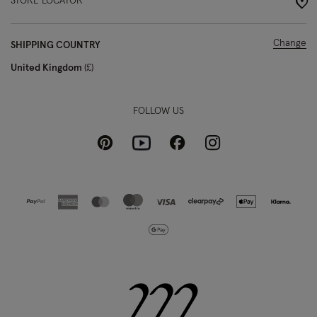
STORE LOCATOR
Change
SHIPPING COUNTRY
United Kingdom
£
FOLLOW US
Pinterest
Instagram
Facebook
Youtube