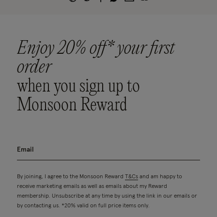
Enjoy 20% off* your first
order
when you sign up to
Monsoon Reward
By joining, I agree to the Monsoon Reward
T&Cs
and am happy to
receive marketing emails as well as emails about my Reward
membership. Unsubscribe at any time by using the link in our emails or
by contacting us. *20% valid on full price items only.