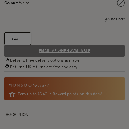
Colour:
White
sele
Size Chart
Size
EMAIL ME WHEN AVAILABLE
Delivery: Free
delivery options
available
Returns:
UK returns
are free and easy
Reward
Earn up to
£3.40 in Reward points
on this item!
DESCRIPTION