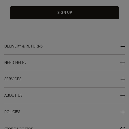
SIGN UP
DELIVERY & RETURNS
NEED HELP?
SERVICES
ABOUT US
POLICIES