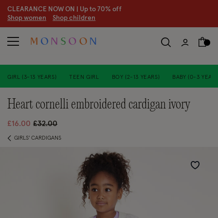
CLEARANCE NOW ON | U
p to 70% off
S
hop women
S
hop children
GIRL (3-13 YEARS)
TEEN GIRL
BOY (2-13 YEARS)
BABY (0-3 YEARS
heart cornelli embroidered cardigan ivory
Price reduced from
to
£16.00
£32.00
GIRLS' CARDIGANS
Wishlist