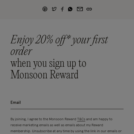
Enjoy 20% off* your first
order
when you sign up to
Monsoon Reward
By joining, I agree to the Monsoon Reward
T&Cs
and am happy to
receive marketing emails as well as emails about my Reward
membership. Unsubscribe at any time by using the link in our emails or