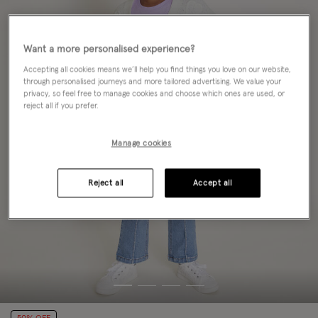
Want a more personalised experience?
Accepting all cookies means we’ll help you find things you love on our website,
through personalised journeys and more tailored advertising. We value your
privacy, so feel free to manage cookies and choose which ones are used, or
reject all if you prefer.
Manage cookies
Reject all
Accept all