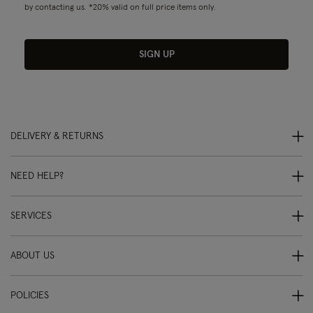
by contacting us. *20% valid on full price items only.
SIGN UP
DELIVERY & RETURNS
NEED HELP?
SERVICES
ABOUT US
POLICIES