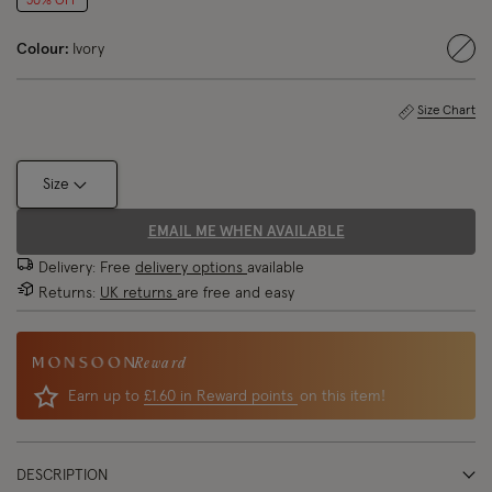
50% OFF
Colour:
Ivory
sele
Size Chart
Size
EMAIL ME WHEN AVAILABLE
Delivery: Free
delivery options
available
Returns:
UK returns
are free and easy
Reward
Earn up to
£1.60 in Reward points
on this item!
DESCRIPTION