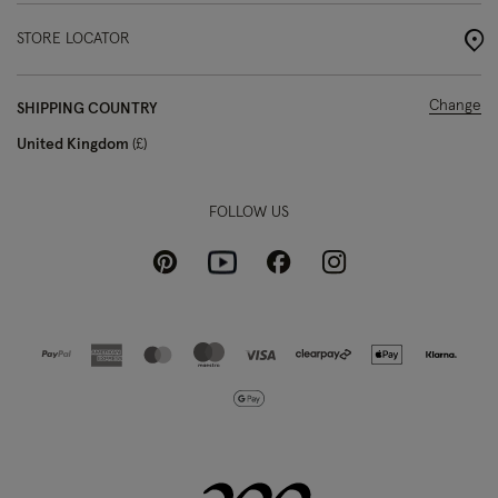
STORE LOCATOR
Change
SHIPPING COUNTRY
United Kingdom
£
FOLLOW US
Pinterest
Instagram
Facebook
Youtube