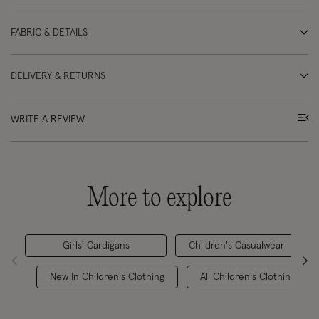
FABRIC & DETAILS
DELIVERY & RETURNS
WRITE A REVIEW
More to explore
Girls' Cardigans
Children's Casualwear
New In Children's Clothing
All Children's Clothing