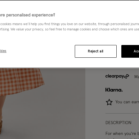
8
10
re personalised experience?
 cookies means we’ll help you find things you love on our website, through personalised jour
rtising. We value your privacy, so feel free to manage cookies and choose which ones are used,
Model wears:
Smal
Model height:
5'1
kies
Reject all
Acc
Ma
You can ea
DESCRIPTION
For when you're b