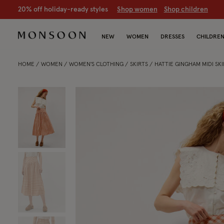
CLEARANCE NOW ON | U
p to 70% off
S
hop women
S
hop chil
NEW
WOMEN
DRESSES
CHILDRE
HOME
WOMEN
WOMEN'S CLOTHING
SKIRTS
HATTIE GINGHAM MIDI SK