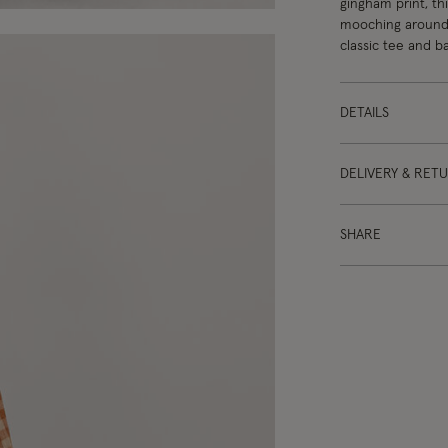
gingham print, thi
mooching around t
classic tee and ba
DETAILS
DELIVERY & RET
SHARE