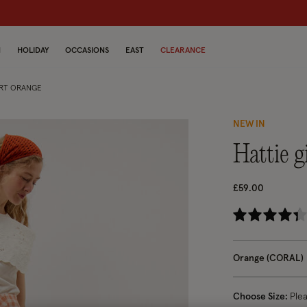
dren
N
HOLIDAY
OCCASIONS
EAST
CLEARANCE
IRT ORANGE
NEW IN
hattie
£59.00
3.
Orange (CORAL)
Choose Size:
Ple