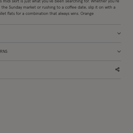
s midi skirt is just what you've been searching for. Whether you're
he Sunday market or rushing to a coffee date, slip it on with a
llet flats for a combination that always wins. Orange
URNS