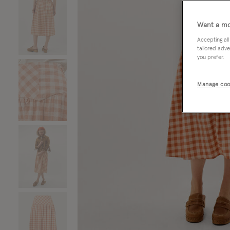
Want a mo
Accepting all
tailored adve
you prefer.
Manage coo