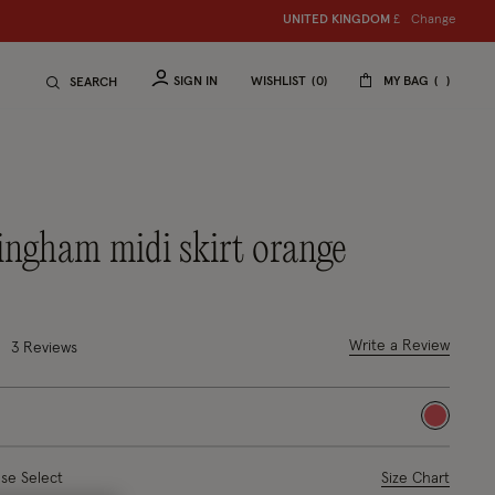
Change
UNITED KINGDOM
S
hop women
£
S
hop ch
SIGN IN
WISHLIST
0
MY BAG
SEARCH
 gingham midi skirt orange
2 out of 5 Customer Rating
Write a Review
3 Reviews
selected
ase Select
Size Chart