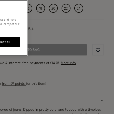
12
14
16
18
20
22
24
neys and more
 or reject all if
l/ UK 8/ EU 36/ US 4
1"/180cm
ept all
ADD TO BAG
Wishlist
ke 4 interest-free payments of
£14.75
.
More info
rn
from 59 points
for this item!
ored of jeans. Dipped in pretty coral and topped with a timeless