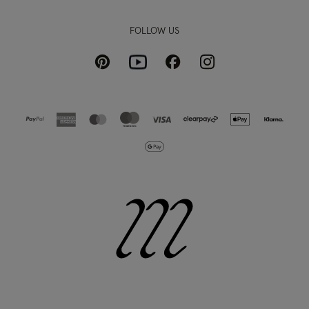
FOLLOW US
Pinterest
Instagram
Facebook
Youtube