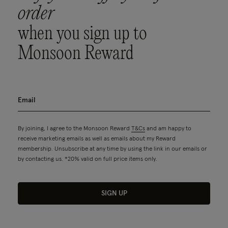
order
when you sign up to
Monsoon Reward
By joining, I agree to the Monsoon Reward
T&Cs
and am happy to
receive marketing emails as well as emails about my Reward
membership. Unsubscribe at any time by using the link in our emails or
by contacting us. *20% valid on full price items only.
SIGN UP