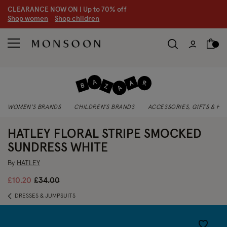
CLEARANCE NOW ON | U
p to 70% off
S
hop women
S
hop children
WOMEN'S BRANDS
CHILDREN'S BRANDS
ACCESSORIES, GIFTS & H
HATLEY FLORAL STRIPE SMOCKED
SUNDRESS WHITE
By
HATLEY
Price reduced from
to
£10.20
£34.00
DRESSES & JUMPSUITS