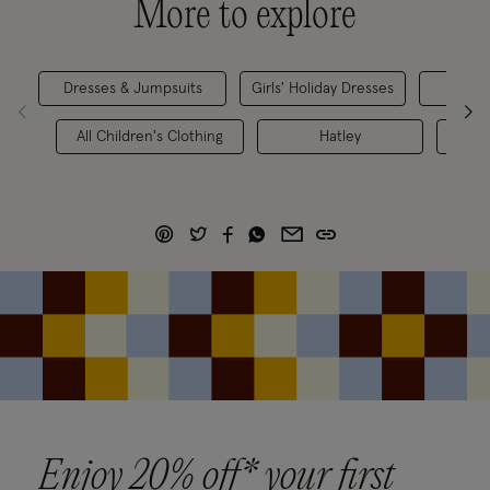
More to explore
Dresses & Jumpsuits
Girls' Holiday Dresses
Girls
All Children's Clothing
Hatley
Chil
Enjoy 20% off* your first