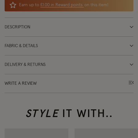
Earn up to
£1.00 in Reward points
on this item!
DESCRIPTION
FABRIC & DETAILS
DELIVERY & RETURNS
WRITE A REVIEW
STYLE
IT WITH..