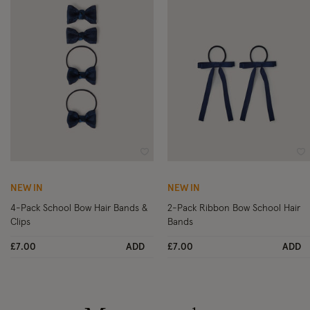
Wishlist
Wi
NEW IN
NEW IN
4-Pack School Bow Hair Bands &
2-Pack Ribbon Bow School Hair
Clips
Bands
£7.00
ADD
£7.00
ADD