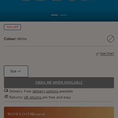
70% OFF
Colour:
White
sele
Size Chart
Size
EMAIL ME WHEN AVAILABLE
Delivery: Free
delivery options
available
Returns:
UK returns
are free and easy
Reward