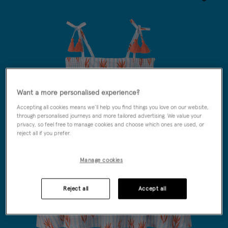
Wishlist
Want a more personalised experience?
Accepting all cookies means we’ll help you find things you love on our website,
through personalised journeys and more tailored advertising. We value your
privacy, so feel free to manage cookies and choose which ones are used, or
reject all if you prefer.
Manage cookies
Reject all
Accept all