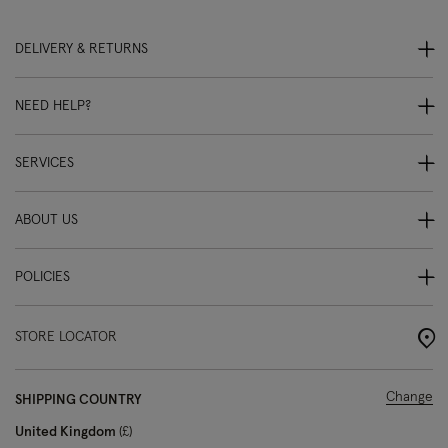
DELIVERY & RETURNS
NEED HELP?
SERVICES
ABOUT US
POLICIES
STORE LOCATOR
Change
SHIPPING COUNTRY
United Kingdom
£