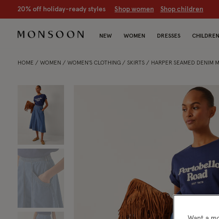
20% off holiday-ready styles
S
hop women
S
hop children
NEW
WOMEN
DRESSES
CHILDRE
HOME
WOMEN
WOMEN'S CLOTHING
SKIRTS
HARPER SEAMED DENIM MI
Want a mo