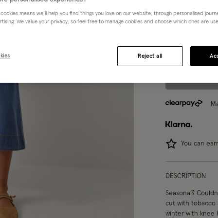
 cookies means we’ll help you find things you love on our website, through personalised jour
rtising. We value your privacy, so feel free to manage cookies and choose which ones are used,
Model wears:
UK 
Model height:
5'1
kies
Reject all
Acc
Ma
You can ea
DESCRIPTION
Seasonal? Couldn't 
cut with tobacco 
winter with knee 