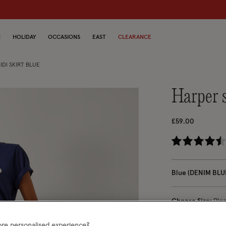
N
HOLIDAY
OCCASIONS
EAST
CLEARANCE
DI SKIRT BLUE
harper
£59.00
5 
Blue (DENIM BLU
Choose Size:
Ple
re personalised experience?
S
M