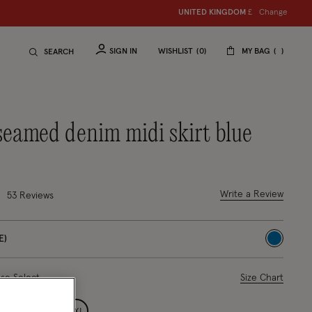
Change
UNITED KINGDOM
£
SIGN IN
WISHLIST
0
MY BAG
SEARCH
 seamed denim midi skirt blue
out of 5 Customer Rating
Write a Review
53 Reviews
E)
selected
ase Select
Size Chart
L
XL
XXL