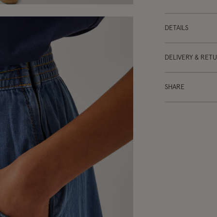
DETAILS
DELIVERY & RET
SHARE