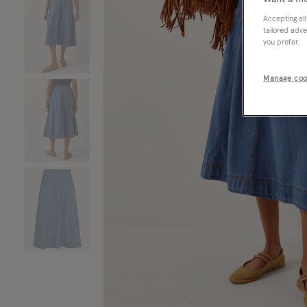
Accepting all
tailored adve
you prefer.
Manage coo