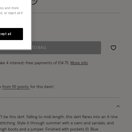
neys and more
 or reject all if
8/EU 36/ US 4
1"/180cm
ept all
ADD TO BAG
Wishlist
ke 4 interest-free payments of
£14.75
.
More info
rn
from 59 points
for this item!
be this skirt. Falling to midi length, this skirt flares into an A-line
stitching. Style it through summer with a cami and sandals, and
high boots and a jumper. Finished with pockets (!). Blue