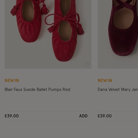
Wishlist
NEW IN
NEW IN
Blair Faux Suede Ballet Pumps Red
£39.00
ADD
£39.00