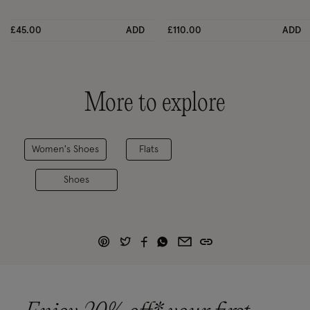
£45.00
ADD
£110.00
ADD
More to explore
Women's Shoes
Flats
Shoes