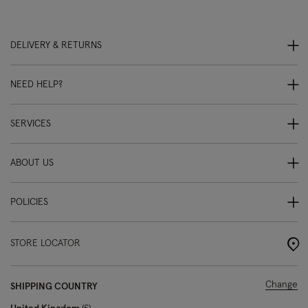
DELIVERY & RETURNS
NEED HELP?
SERVICES
ABOUT US
POLICIES
STORE LOCATOR
Change
SHIPPING COUNTRY