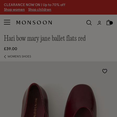
CLEARANCE NOW ON | U
p to 70% off
S
hop women
S
hop children
S
hari bow mary jane ballet flats red
£39.00
WOMEN'S SHOES
Wishlist