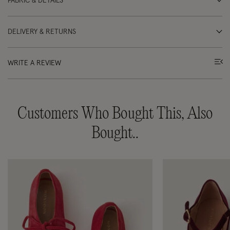
FABRIC & DETAILS
DELIVERY & RETURNS
WRITE A REVIEW
Customers Who Bought This, Also
Bought..