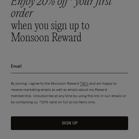
Enjoy 20% off* your first
order
when you sign up to
Monsoon Reward
By joining, I agree to the Monsoon Reward
T&Cs
and am happy to
receive marketing emails as well as emails about my Reward
membership. Unsubscribe at any time by using the link in our emails or
by contacting us. *20% valid on full price items only.
SIGN UP