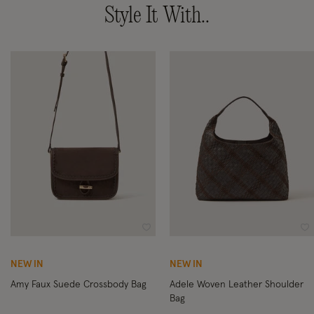
Style It With..
Wishlist
Wi
NEW IN
NEW IN
Amy Faux Suede Crossbody Bag
Adele Woven Leather Shoulder
Bag