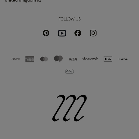
United Kingdom
£
FOLLOW US
Pinterest
Instagram
Facebook
Youtube