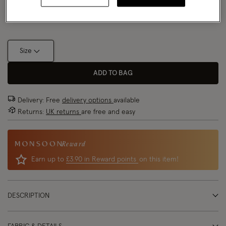
Size Chart
Size
ADD TO BAG
Delivery: Free
delivery options
available
Returns:
UK returns
are free and easy
Reward
Earn up to
£3.90 in Reward points
on this item!
DESCRIPTION