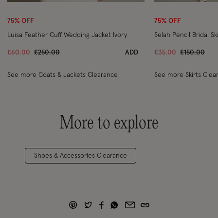
Wishlist
75% OFF
75% OFF
Luisa Feather Cuff Wedding Jacket Ivory
Selah Pencil Bridal Ski
Price reduced from
to
Price reduc
to
£60.00
£250.00
ADD
£35.00
£150.00
See more Coats & Jackets Clearance
See more Skirts Clea
More to explore
Shoes & Accessories Clearance