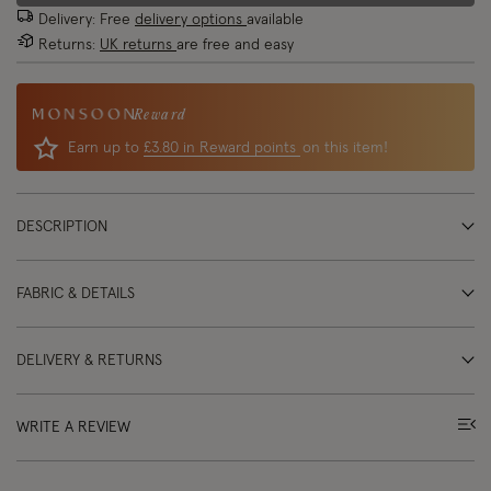
Delivery: Free
delivery options
available
Returns:
UK returns
are free and easy
Reward
Earn up to
£3.80 in Reward points
on this item!
DESCRIPTION
FABRIC & DETAILS
DELIVERY & RETURNS
WRITE A REVIEW