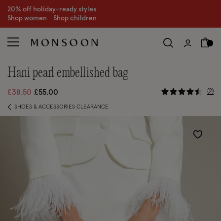
S
hop women
S
hop children
hani pearl embellished bag
4.6 out of
Price reduced from
to
2
£38.50
£55.00
SHOES & ACCESSORIES CLEARANCE
Wishlist