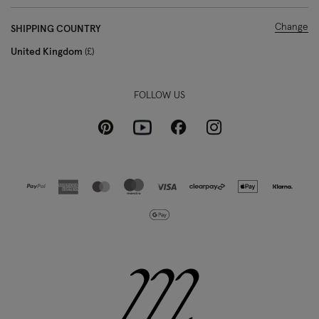
Change
SHIPPING COUNTRY
United Kingdom
£
FOLLOW US
Pinterest
Instagram
Facebook
Youtube