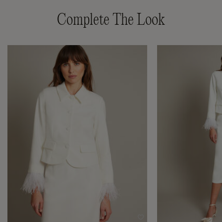
Complete The Look