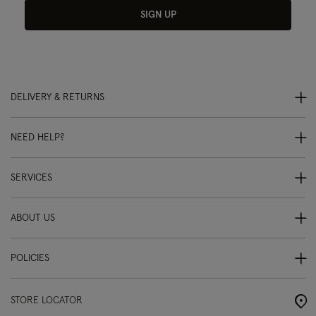
SIGN UP
DELIVERY & RETURNS
NEED HELP?
SERVICES
ABOUT US
POLICIES
STORE LOCATOR