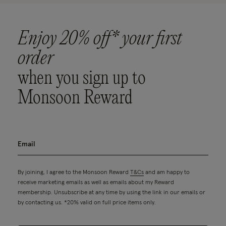
Enjoy 20% off* your first
order
when you sign up to
Monsoon Reward
By joining, I agree to the Monsoon Reward
T&Cs
and am happy to
receive marketing emails as well as emails about my Reward
membership. Unsubscribe at any time by using the link in our emails or
by contacting us. *20% valid on full price items only.