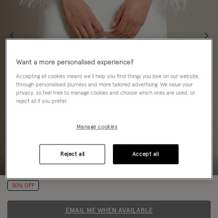
Want a more personalised experience?
Accepting all cookies means we’ll help you find things you love on our website,
through personalised journeys and more tailored advertising. We value your
privacy, so feel free to manage cookies and choose which ones are used, or
reject all if you prefer.
Manage cookies
Reject all
Accept all
30% OFF
EMAIL ME WHEN AVAILABLE