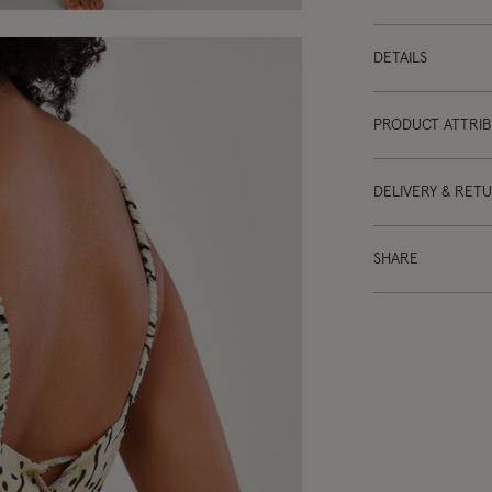
DETAILS
PRODUCT ATTRI
DELIVERY & RET
SHARE