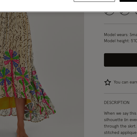
S
M
Model wears:
Smal
Model height:
5’1
You can ea
DESCRIPTION
When we say this 
silhouette (in even
through the skirt
stitched appliques