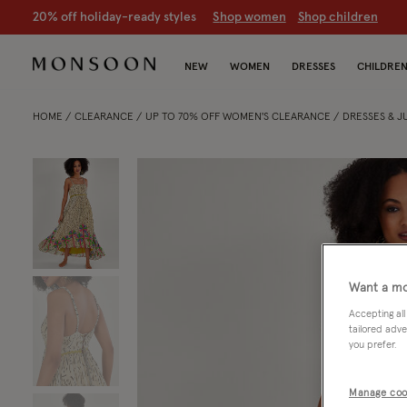
20% off holiday-ready styles
S
hop women
S
hop children
NEW
WOMEN
DRESSES
CHILDRE
HOME
CLEARANCE
UP TO 70% OFF WOMEN'S CLEARANCE
DRESSES & 
Want a mo
Accepting all
tailored adve
you prefer.
Manage coo