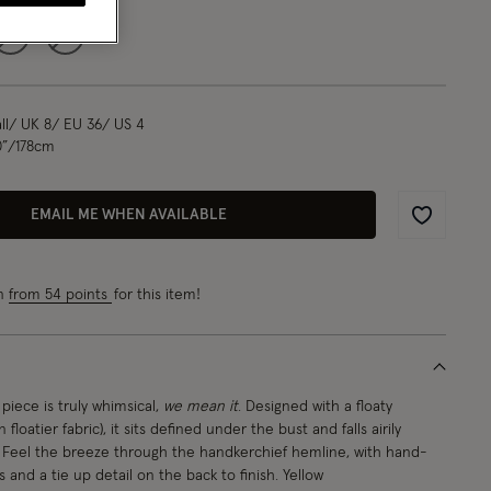
L
XL
l/ UK 8/ EU 36/ US 4
0”/178cm
EMAIL ME WHEN AVAILABLE
Wishlist
rn
from 54 points
for this item!
piece is truly whimsical,
we mean it
. Designed with a floaty
 floatier fabric), it sits defined under the bust and falls airily
. Feel the breeze through the handkerchief hemline, with hand-
 and a tie up detail on the back to finish. Yellow