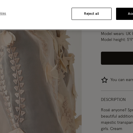
8
10
kies
Reject all
Acc
Model wears:
UK 
Model height:
5'9
You can ea
DESCRIPTION
Rosé anyone? Spro
beautiful additio
majestic transpar
girls. Cream