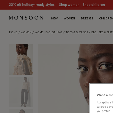
20% off holiday-ready styles
S
hop women
S
hop children
NEW
WOMEN
DRESSES
CHILDRE
HOME
WOMEN
WOMEN'S CLOTHING
TOPS & BLOUSES
BLOUSES & SHIR
Want a mo
Accepting all
tailored adve
you prefer.