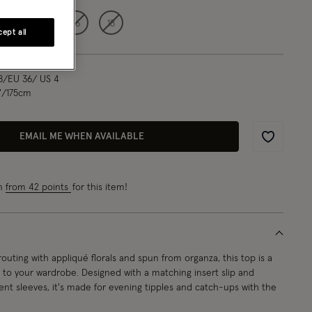
12
14
16
18
ept all
8/EU 36/ US 4
"/175cm
EMAIL ME WHEN AVAILABLE
Wishlist
rn
from 42 points
for this item!
uting with appliqué florals and spun from organza, this top is a
n to your wardrobe. Designed with a matching insert slip and
ent sleeves, it's made for evening tipples and catch-ups with the