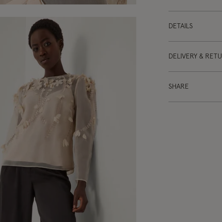
DETAILS
DELIVERY & RET
SHARE