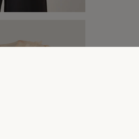
Complete The Look