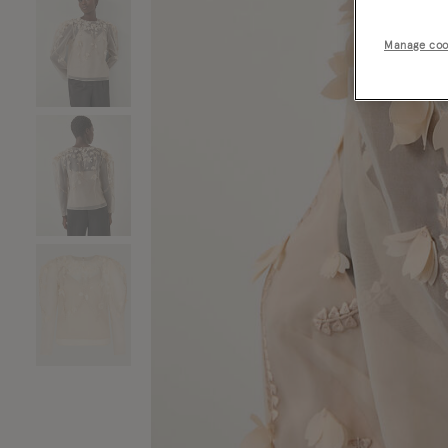
Manage coo