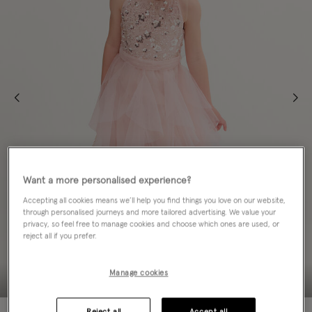
Want a more personalised experience?
Accepting all cookies means we’ll help you find things you love on our website,
through personalised journeys and more tailored advertising. We value your
privacy, so feel free to manage cookies and choose which ones are used, or
reject all if you prefer.
Manage cookies
Reject all
Accept all