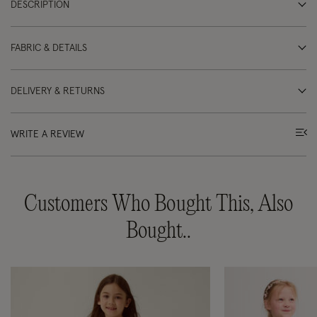
DESCRIPTION
FABRIC & DETAILS
DELIVERY & RETURNS
WRITE A REVIEW
Customers Who Bought This, Also
Bought..