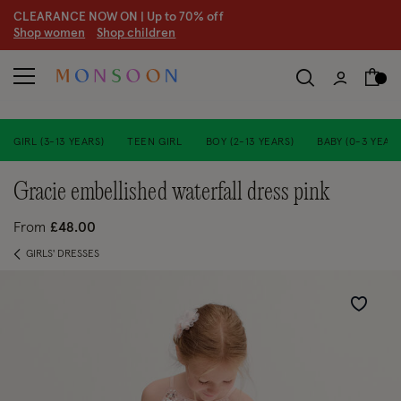
CLEARANCE NOW ON | U
p to 70% off
S
hop women
S
hop children
S
GIRL (3-13 YEARS)
TEEN GIRL
BOY (2-13 YEARS)
BABY (0-3 YEARS
gracie embellished waterfall dress pink
From
£48.00
GIRLS' DRESSES
Wishlist