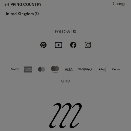
Change
SHIPPING COUNTRY
United Kingdom
£
FOLLOW US
Pinterest
Instagram
Facebook
Youtube