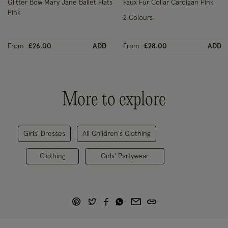
Glitter Bow Mary Jane Ballet Flats
Faux Fur Collar Cardigan Pink
Pink
2 Colours
From
£26.00
ADD
From
£28.00
ADD
More to explore
Girls' Dresses
All Children's Clothing
Clothing
Girls' Partywear