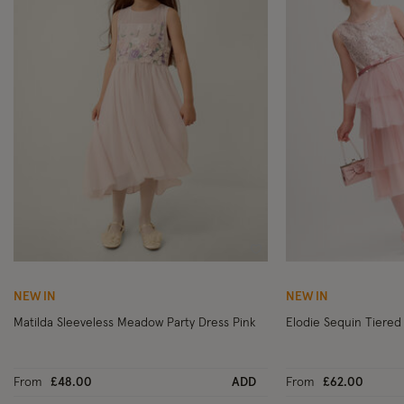
Wishlist
NEW IN
NEW IN
Matilda Sleeveless Meadow Party Dress Pink
Elodie Sequin Tiered 
From
£48.00
ADD
From
£62.00