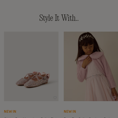
Style It With..
Wishlist
Wi
NEW IN
NEW IN