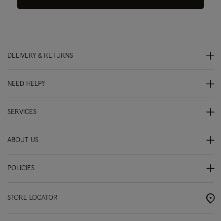
DELIVERY & RETURNS
NEED HELP?
SERVICES
ABOUT US
POLICIES
STORE LOCATOR