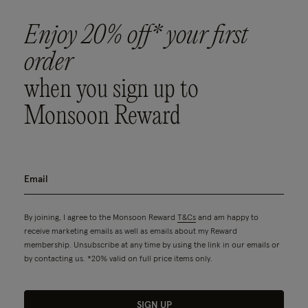
Enjoy 20% off* your first
order
when you sign up to
Monsoon Reward
By joining, I agree to the Monsoon Reward
T&Cs
and am happy to
receive marketing emails as well as emails about my Reward
membership. Unsubscribe at any time by using the link in our emails or
by contacting us. *20% valid on full price items only.
SIGN UP