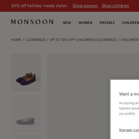
20% off holiday-ready styles
S
hop women
S
hop children
NEW
WOMEN
DRESSES
CHILDRE
HOME
CLEARANCE
UP TO 70% OFF CHILDREN'S CLEARANCE
CHILDREN'
Want a mo
Accepting all
tailored adve
you prefer.
Manage coo