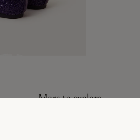
More to explore
son must-haves
All Children's Shoes & Accessories
Flower