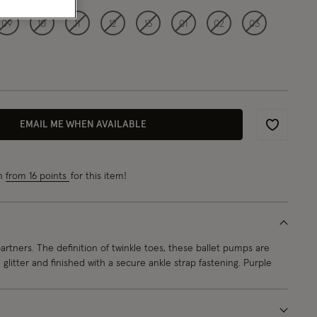
09
10
11
12
13
01
02
03
EMAIL ME WHEN AVAILABLE
Wishlist
rn
from 16 points
for this item!
rtners. The definition of twinkle toes, these ballet pumps are
glitter and finished with a secure ankle strap fastening. Purple