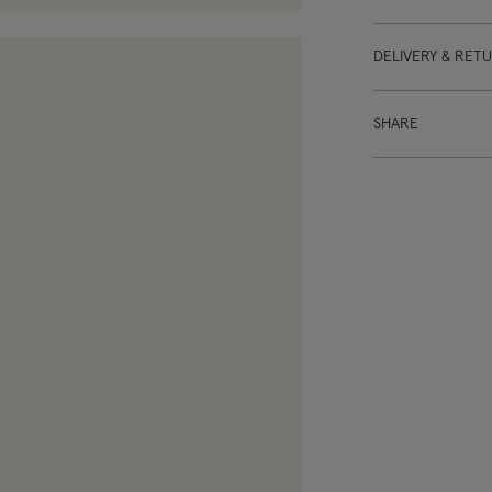
DELIVERY & RET
SHARE