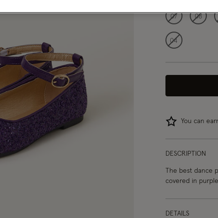
07
08
04
You can ea
DESCRIPTION
The best dance pa
covered in purple 
DETAILS