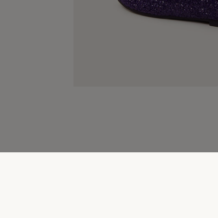
Children's Shoes & Accessories Clearance
New sea