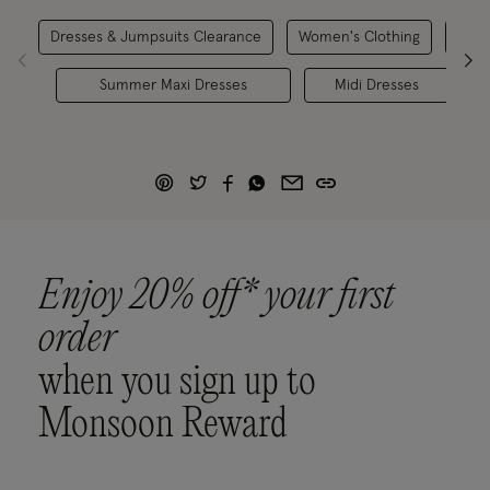
Dresses & Jumpsuits Clearance
Women's Clothing
Ca
Summer Maxi Dresses
Midi Dresses
Enjoy 20% off* your first
order
when you sign up to
Monsoon Reward