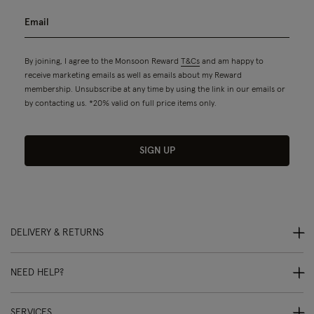
By joining, I agree to the Monsoon Reward
T&Cs
and am happy to
receive marketing emails as well as emails about my Reward
membership. Unsubscribe at any time by using the link in our emails or
by contacting us. *20% valid on full price items only.
SIGN UP
DELIVERY & RETURNS
NEED HELP?
SERVICES