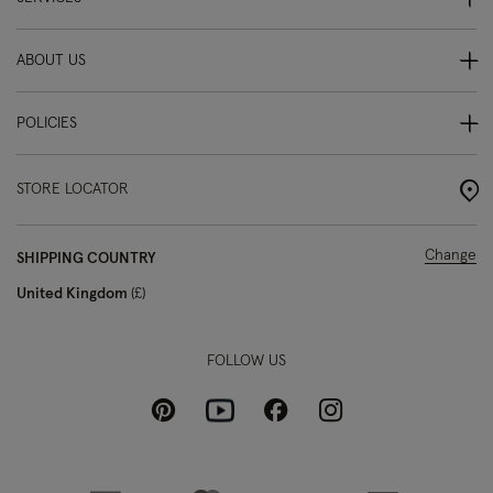
ABOUT US
POLICIES
STORE LOCATOR
Change
SHIPPING COUNTRY
United Kingdom
£
FOLLOW US
Pinterest
Instagram
Facebook
Youtube