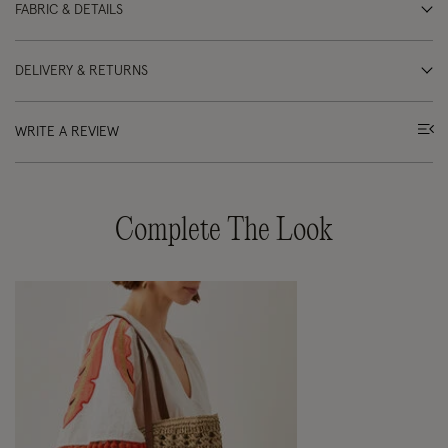
FABRIC & DETAILS
DELIVERY & RETURNS
WRITE A REVIEW
Complete The Look