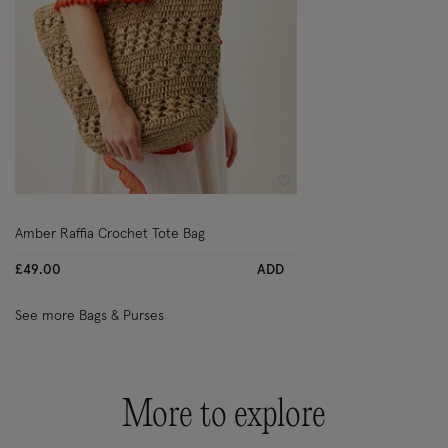
Wishlist
Amber Raffia Crochet Tote Bag
£49.00
ADD
See more Bags & Purses
More to explore