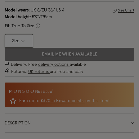
Model wears:
UK 8/EU 36/ US 4
Size Chart
Model height:
5'9"/175cm
Fit:
True To Size
Size
EMAIL ME WHEN AVAILABLE
Delivery: Free
delivery options
available
Returns:
UK returns
are free and easy
Reward
Earn up to
£3.70 in Reward points
on this item!
DESCRIPTION