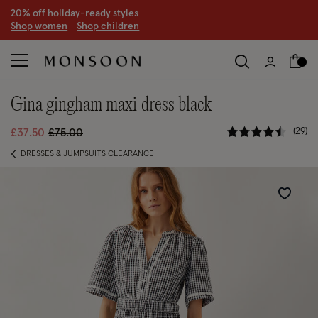
20% off holiday-ready styles
S
hop women
S
hop children
gina gingham maxi dress black
5 out of 5 
Price reduced from
to
29
£37.50
£75.00
DRESSES & JUMPSUITS CLEARANCE
Wishlist