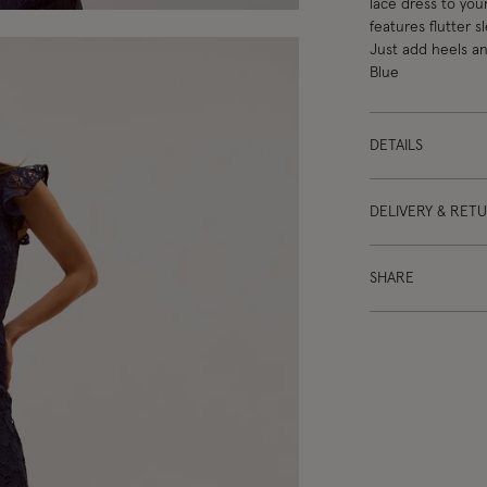
lace dress to you
features flutter 
Just add heels an
Blue
DETAILS
DELIVERY & RET
SHARE