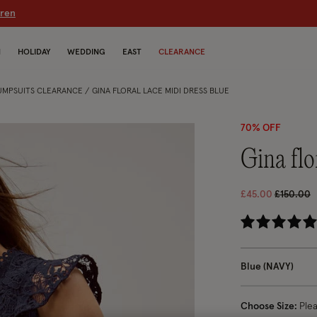
dren
N
HOLIDAY
WEDDING
EAST
CLEARANCE
JUMPSUITS CLEARANCE
GINA FLORAL LACE MIDI DRESS BLUE
70% OFF
gina fl
Price re
t
£45.00
£150.00
5 
Blue (NAVY)
Choose Size:
Ple