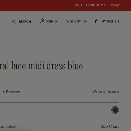
Change
UNITED KINGDOM
£
SIGN IN
WISHLIST
0
MY BAG
SEARCH
oral lace midi dress blue
duced from
o
out of 5 Customer Rating
Write a Review
6
Reviews
selected
ase Select
Size Chart