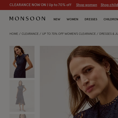
CLEARANCE NOW ON | U
p to 70% off
S
hop women
S
hop chil
NEW
WOMEN
DRESSES
CHILDRE
HOME
CLEARANCE
UP TO 70% OFF WOMEN'S CLEARANCE
DRESSES & 