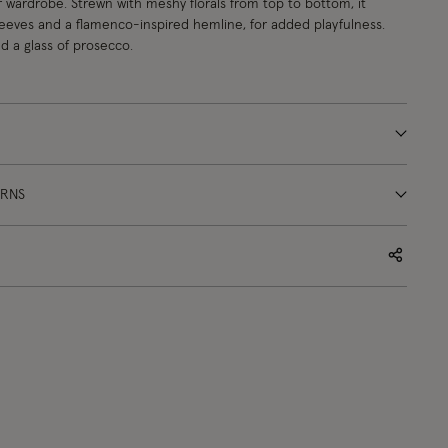
r wardrobe. Strewn with meshy florals from top to bottom, it
sleeves and a flamenco-inspired hemline, for added playfulness.
d a glass of prosecco.
URNS