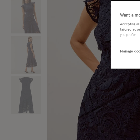
Want a mo
Accepting all
tailored adve
you prefer.
Manage coo