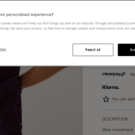
8
10
re personalised experience?
 cookies means we’ll help you find things you love on our website, through personalised jour
rtising. We value your privacy, so feel free to manage cookies and choose which ones are used,
Model wears:
Smal
Model height:
5'9
kies
Reject all
Acc
Ma
You can ea
DESCRIPTION
Wise investment. 