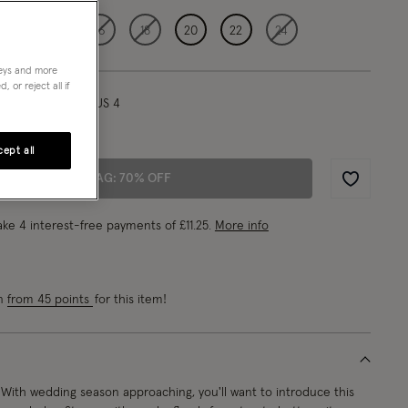
12
14
16
18
20
22
24
neys and more
 or reject all if
l/ UK 8/ EU 36/ US 4
"/175.5cm
ept all
ADD TO BAG: 70% OFF
Wishlist
ke 4 interest-free payments of
£11.25
.
More info
rn
from 45 points
for this item!
With wedding season approaching, you'll want to introduce this