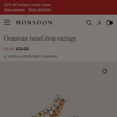
CLEARANCE NOW ON | U
p to 70% off
S
hop women
S
hop children
S
gemstone tassel drop earrings
Price reduced from
to
£6.60
£22.00
SHOES & ACCESSORIES CLEARANCE
Wishlist