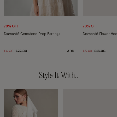
Wishlist
70% OFF
70% OFF
Diamanté Gemstone Drop Earrings
Diamanté Flower Hoo
Price reduced from
to
Price reduce
to
£6.60
£22.00
ADD
£5.40
£18.00
Style It With..