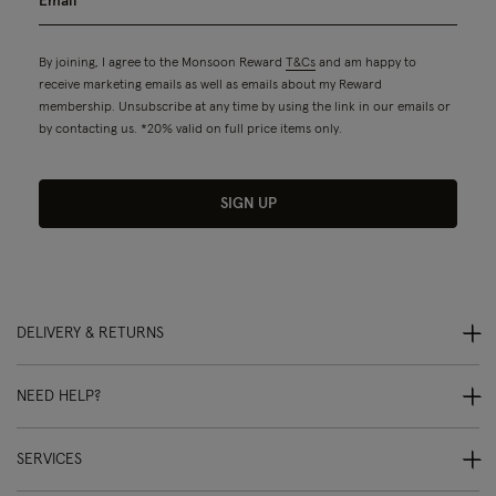
By joining, I agree to the Monsoon Reward
T&Cs
and am happy to
receive marketing emails as well as emails about my Reward
membership. Unsubscribe at any time by using the link in our emails or
by contacting us. *20% valid on full price items only.
SIGN UP
DELIVERY & RETURNS
NEED HELP?
SERVICES