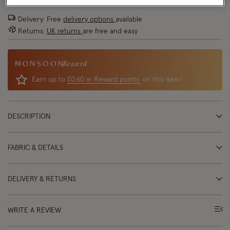
Delivery: Free
delivery options
available
Returns:
UK returns
are free and easy
Reward
Earn up to
£0.60 in Reward points
on this item!
DESCRIPTION
FABRIC & DETAILS
DELIVERY & RETURNS
WRITE A REVIEW