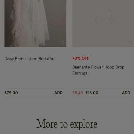
Wishlist
Wi
70% OFF
Daisy Embellished Bridal Veil
Diamanté Flower Hoop Drop
Earrings
Price reduced from
to
£79.00
ADD
£5.40
£18.00
ADD
More to explore