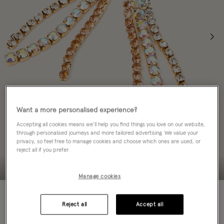
Want a more personalised experience?
Accepting all cookies means we’ll help you find things you love on our website,
through personalised journeys and more tailored advertising. We value your
privacy, so feel free to manage cookies and choose which ones are used, or
reject all if you prefer.
Manage cookies
70% OFF
Reject all
Accept all
ADD TO BAG: 70% OFF