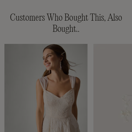
Customers Who Bought This, Also
Bought..