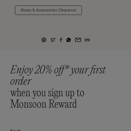
Shoes & Accessories Clearance
Enjoy 20% off* your first
order
when you sign up to
Monsoon Reward