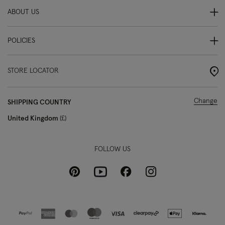
ABOUT US
POLICIES
STORE LOCATOR
Change
SHIPPING COUNTRY
United Kingdom
£
FOLLOW US
Pinterest
Instagram
Facebook
Youtube