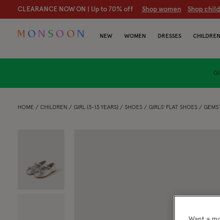
CLEARANCE NOW ON | U
p to 70% off
S
hop women
S
hop chil
NEW
WOMEN
DRESSES
CHILDRE
GI
HOME
CHILDREN
GIRL (3-13 YEARS)
SHOES
GIRLS' FLAT SHOES
GEMST
Want a mo