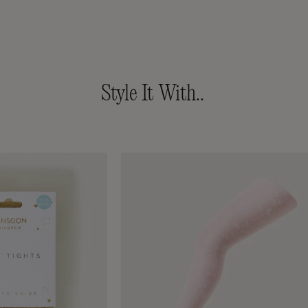
Style It With..