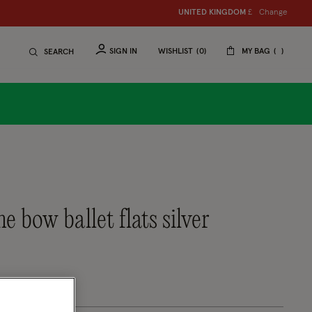
Change
UNITED KINGDOM
£
SIGN IN
WISHLIST
0
MY BAG
SEARCH
ne bow ballet flats silver
tomer Rating
eview