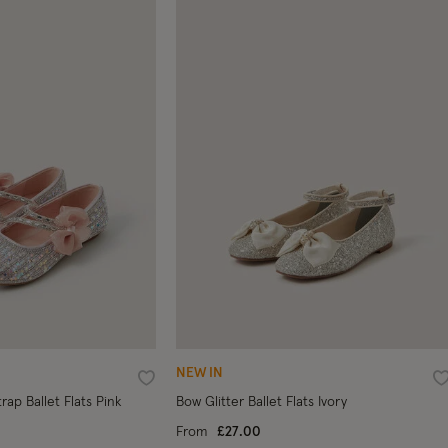
NEW IN
Wishlist
W
ap Ballet Flats Pink
Bow Glitter Ballet Flats Ivory
From
£27.00