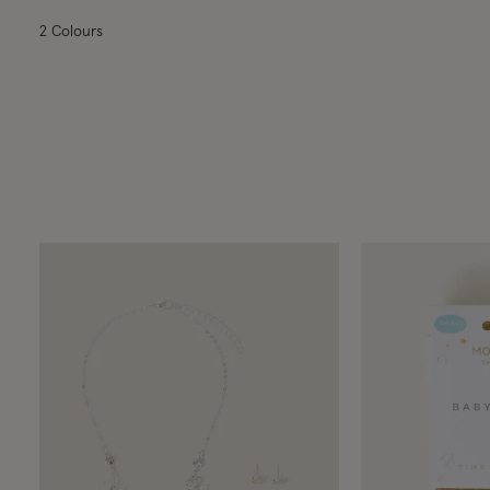
2 Colours