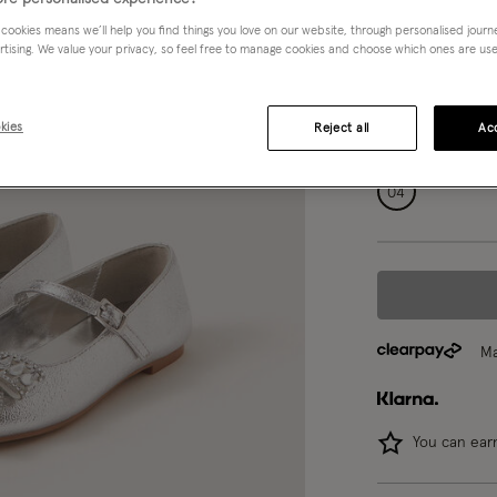
Silver (SILVER)
 cookies means we’ll help you find things you love on our website, through personalised jour
rtising. We value your privacy, so feel free to manage cookies and choose which ones are used,
Choose Size:
Ple
kies
Reject all
Acc
07
08
04
Ma
You can ea