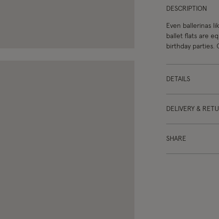
DESCRIPTION
Even ballerinas l
ballet flats are e
birthday parties. 
DETAILS
DELIVERY & RET
SHARE