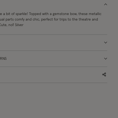
ike a bit of sparkle! Topped with a gemstone bow, these metallic
qual parts comfy and chic, perfect for trips to the theatre and
Cute, no? Silver
URNS