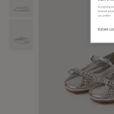
Accepting all
tailored adve
you prefer.
Manage coo