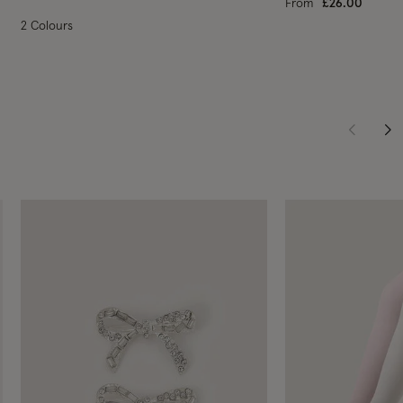
From
£26.00
2 Colours