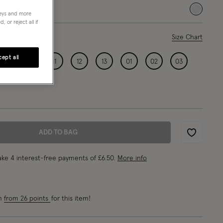
selected
neys and more
 or reject all if
ase Select
Size Chart
ept all
09
10
11
12
13
01
02
03
ADD TO BAG
Wishlist
ke 4 interest-free payments of
£6.50
.
More info
rn
from 26 points
for this item!