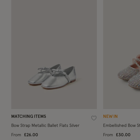
MATCHING ITEMS
NEW IN
Wishlist
Bow Strap Metallic Ballet Flats Silver
Embellished Bow Str
From
£26.00
From
£30.00