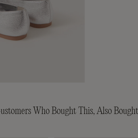
ustomers Who Bought This, Also Bought