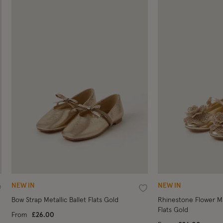
NEW IN
NEW IN
ishlist
Wishlist
Bow Strap Metallic Ballet Flats Gold
Rhinestone Flower Ma
Flats Gold
From
£26.00