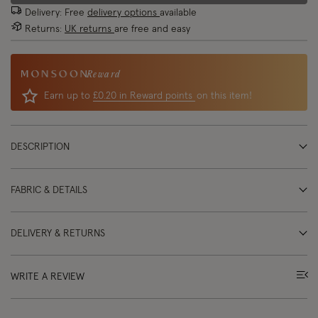
Delivery: Free
delivery options
available
Returns:
UK returns
are free and easy
Reward
Earn up to
£0.20 in Reward points
on this item!
DESCRIPTION
FABRIC & DETAILS
DELIVERY & RETURNS
WRITE A REVIEW