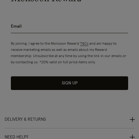
By joining, I agree to the Monsoon Reward
T&Cs
and am happy to
receive marketing emails as well as emails about my Reward
membership. Unsubscribe at any time by using the link in our emails or
by contacting us. *20% valid on full price items only.
SIGN UP
DELIVERY & RETURNS
NEED HELP?