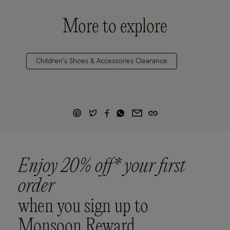
More to explore
Children's Shoes & Accessories Clearance
Enjoy 20% off* your first
order
when you sign up to
Monsoon Reward