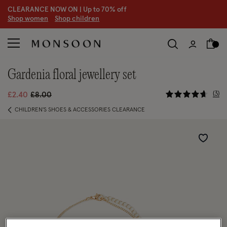
CLEARANCE NOW ON | U
p to 70% off
S
hop women
S
hop children
gardenia floral jewellery set
5 out of 5
Price reduced from
to
3
£2.40
£8.00
CHILDREN'S SHOES & ACCESSORIES CLEARANCE
Wishlist