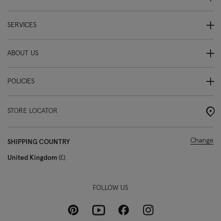
SERVICES
ABOUT US
POLICIES
STORE LOCATOR
Change
SHIPPING COUNTRY
United Kingdom
£
FOLLOW US
Pinterest
Instagram
Facebook
Youtube