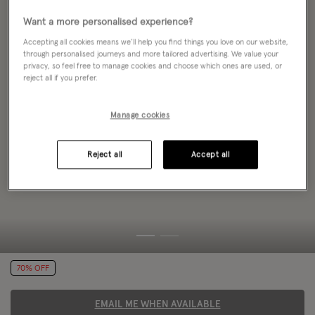
Want a more personalised experience?
Accepting all cookies means we’ll help you find things you love on our website,
through personalised journeys and more tailored advertising. We value your
privacy, so feel free to manage cookies and choose which ones are used, or
reject all if you prefer.
Manage cookies
Reject all
Accept all
70% OFF
EMAIL ME WHEN AVAILABLE