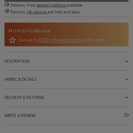
Delivery: Free
delivery options
available
Returns:
UK returns
are free and easy
Reward
Earn up to
£0.30 in Reward points
on this item!
DESCRIPTION
FABRIC & DETAILS
DELIVERY & RETURNS
WRITE A REVIEW