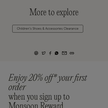
More to explore
Children's Shoes & Accessories Clearance
Enjoy 20% off* your first
order
when you sign up to
Monsoon Reward