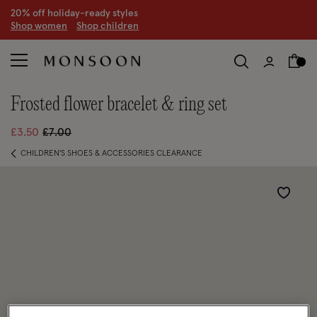
20% off holiday-ready styles
S
hop women
S
hop children
frosted flower bracelet & ring set
Price reduced from
to
£3.50
£7.00
CHILDREN'S SHOES & ACCESSORIES CLEARANCE
Wishlist