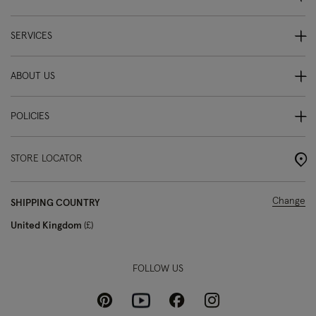
SERVICES
ABOUT US
POLICIES
STORE LOCATOR
Change
SHIPPING COUNTRY
United Kingdom
£
FOLLOW US
Pinterest
Instagram
Facebook
Youtube