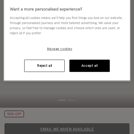
Want a more personalised experience?
Accepting all cookies means we’ll help you find things you love on our website,
through personalised journeys and more tailored advertising. We value your
privacy, so feel free to manage cookies and choose which ones are used, or
reject all if you prefer.
Manage cookies
Reject all
Accept all
50% OFF
EMAIL ME WHEN AVAILABLE