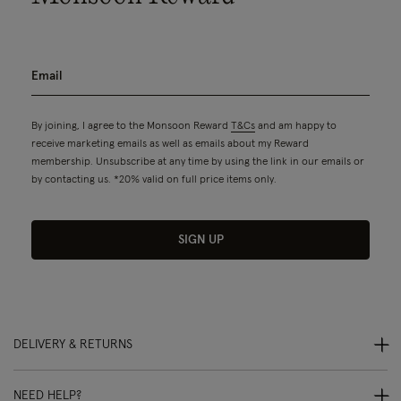
By joining, I agree to the Monsoon Reward
T&Cs
and am happy to
receive marketing emails as well as emails about my Reward
membership. Unsubscribe at any time by using the link in our emails or
by contacting us. *20% valid on full price items only.
SIGN UP
DELIVERY & RETURNS
NEED HELP?