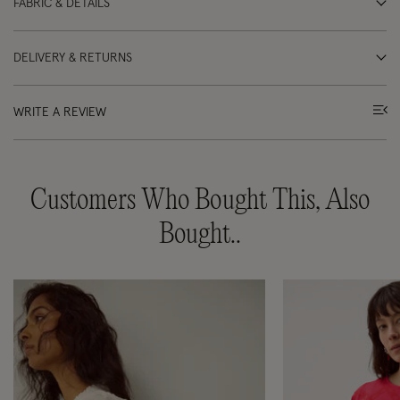
FABRIC & DETAILS
DELIVERY & RETURNS
WRITE A REVIEW
Customers Who Bought This, Also
Bought..