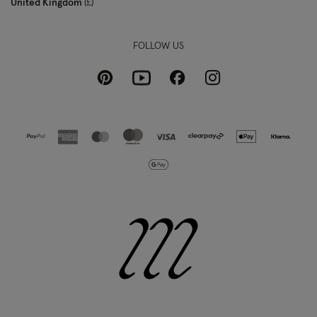
United Kingdom
£
FOLLOW US
Pinterest
Instagram
Facebook
Youtube