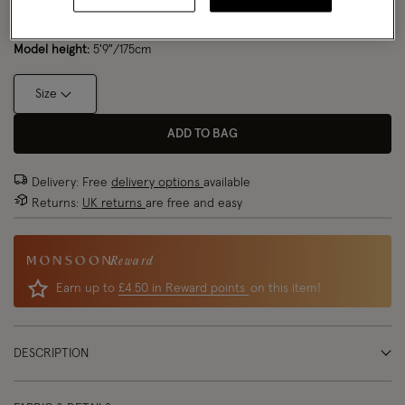
Model wears:
Small/ UK 8/ EU 36/ US 4
Size Chart
Model height:
5'9"/175cm
Size
ADD TO BAG
Delivery: Free
delivery options
available
Returns:
UK returns
are free and easy
Reward
Earn up to
£4.50 in Reward points
on this item!
DESCRIPTION