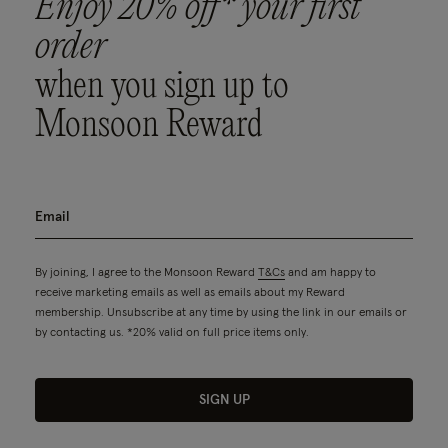
Enjoy 20% off* your first
order
when you sign up to
Monsoon Reward
By joining, I agree to the Monsoon Reward
T&Cs
and am happy to
receive marketing emails as well as emails about my Reward
membership. Unsubscribe at any time by using the link in our emails or
by contacting us. *20% valid on full price items only.
SIGN UP