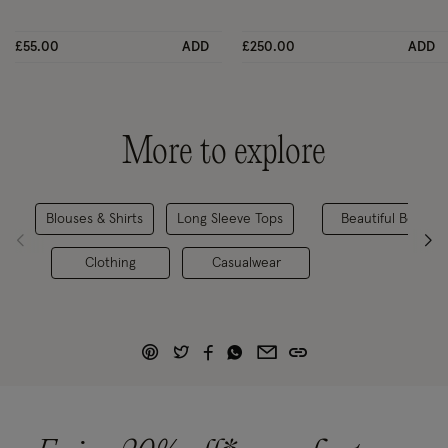
£55.00
ADD
£250.00
ADD
More to explore
Blouses & Shirts
Long Sleeve Tops
Beautiful Bestsell
Clothing
Casualwear