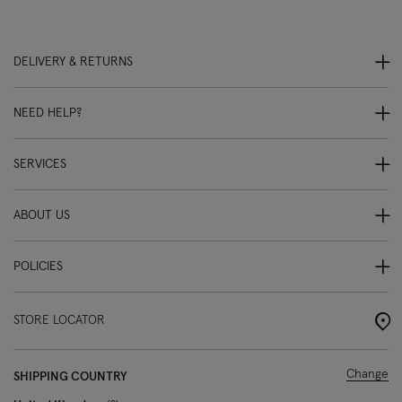
DELIVERY & RETURNS
NEED HELP?
SERVICES
ABOUT US
POLICIES
STORE LOCATOR
Change
SHIPPING COUNTRY