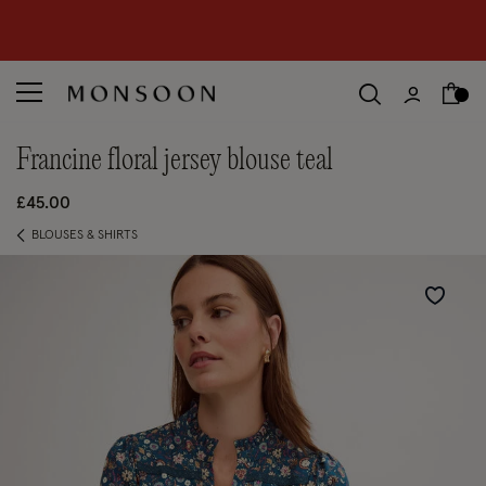
CLEARANCE NOW ON | U
p to 70% off
S
hop women
S
hop children
S
francine floral jersey blouse teal
£45.00
BLOUSES & SHIRTS
Wishlist