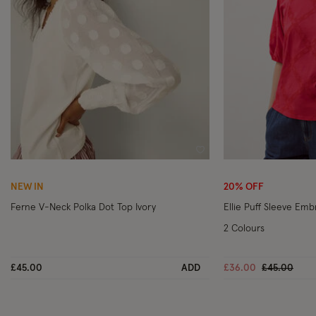
Wishlist
NEW IN
20% OFF
Ferne V-Neck Polka Dot Top Ivory
Ellie Puff Sleeve Em
2 Colours
Price reduc
to
£45.00
ADD
£36.00
£45.00