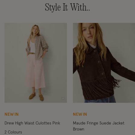
Style It With..
Wishlist
Wi
NEW IN
NEW IN
Drew High Waist Culottes Pink
Maude Fringe Suede Jacket
Brown
2 Colours