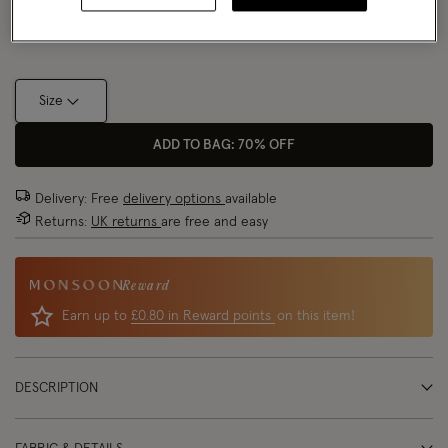
Size Chart
Size
ADD TO BAG: 70% OFF
Delivery: Free
delivery options
available
Returns:
UK returns
are free and easy
Reward
Earn up to
£0.80 in Reward points
on this item!
DESCRIPTION