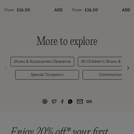
From
£26.00
ADD
From
£26.00
ADD
More to explore
Shoes & Accessories Clearance
All Children's Shoes & Acces
Special Occasions
Communion Outfit
Enjoy 20% off* your first