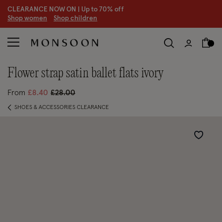
CLEARANCE NOW ON | U
p to 70% off
S
hop women
S
hop children
S
flower strap satin ballet flats ivory
Price reduced from
to
From
£8.40
£28.00
SHOES & ACCESSORIES CLEARANCE
Wishlist