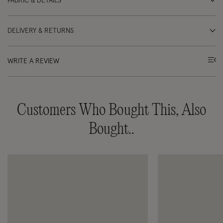
FABRIC & DETAILS
DELIVERY & RETURNS
WRITE A REVIEW
Customers Who Bought This, Also
Bought..