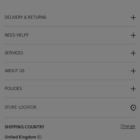
DELIVERY & RETURNS
NEED HELP?
SERVICES
ABOUT US
POLICIES
STORE LOCATOR
Change
SHIPPING COUNTRY
United Kingdom
£