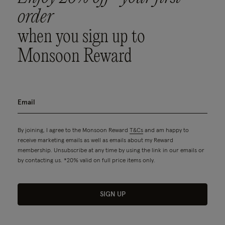
order
when you sign up to
Monsoon Reward
By joining, I agree to the Monsoon Reward
T&Cs
and am happy to
receive marketing emails as well as emails about my Reward
membership. Unsubscribe at any time by using the link in our emails or
by contacting us. *20% valid on full price items only.
SIGN UP