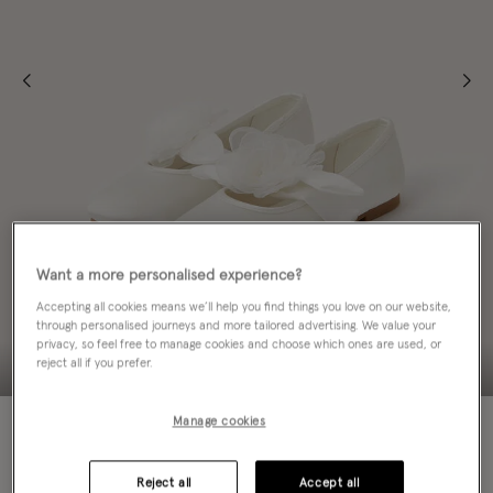
Want a more personalised experience?
Accepting all cookies means we’ll help you find things you love on our website,
through personalised journeys and more tailored advertising. We value your
privacy, so feel free to manage cookies and choose which ones are used, or
reject all if you prefer.
70% OFF
Manage cookies
Colour:
Ivory
sele
Reject all
Accept all