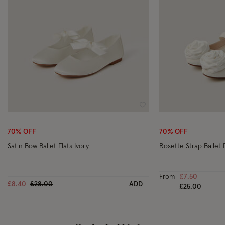
Wishlist
70% OFF
70% OFF
Satin Bow Ballet Flats Ivory
Rosette Strap Ballet F
From
£7.50
Price reduced from
to
£8.40
£28.00
ADD
Price reduced
to
£25.00