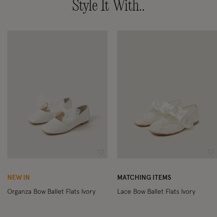
Style It With..
Wishlist
Wi
NEW IN
MATCHING ITEMS
Organza Bow Ballet Flats Ivory
Lace Bow Ballet Flats Ivory