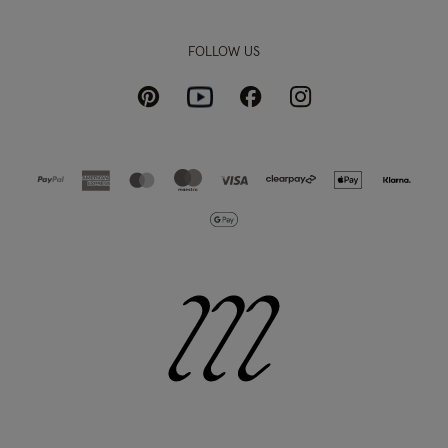
FOLLOW US
Pinterest
Instagram
Facebook
Youtube