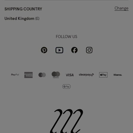
Change
SHIPPING COUNTRY
United Kingdom
£
FOLLOW US
Pinterest
Instagram
Facebook
Youtube