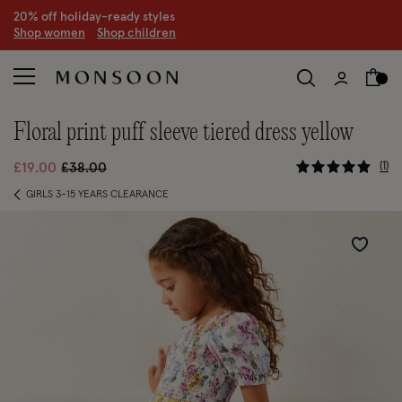
20% off holiday-ready styles
S
hop women
S
hop children
floral print puff sleeve tiered dress yellow
5 out of 5
Price reduced from
to
1
£19.00
£38.00
GIRLS 3-15 YEARS CLEARANCE
Wishlist