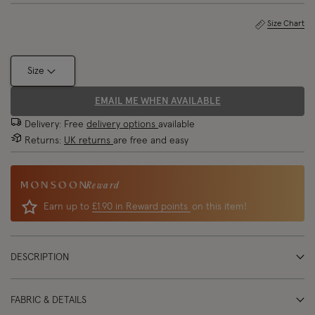
Size Chart
Size
EMAIL ME WHEN AVAILABLE
Delivery: Free
delivery options
available
Returns:
UK returns
are free and easy
Reward
Earn up to
£1.90 in Reward points
on this item!
DESCRIPTION
FABRIC & DETAILS