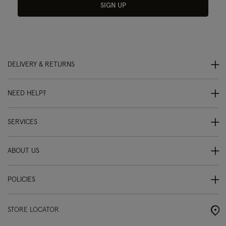
SIGN UP
DELIVERY & RETURNS
NEED HELP?
SERVICES
ABOUT US
POLICIES
STORE LOCATOR