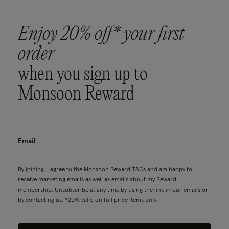
Enjoy 20% off* your first
order
when you sign up to
Monsoon Reward
By joining, I agree to the Monsoon Reward
T&Cs
and am happy to
receive marketing emails as well as emails about my Reward
membership. Unsubscribe at any time by using the link in our emails or
by contacting us. *20% valid on full price items only.