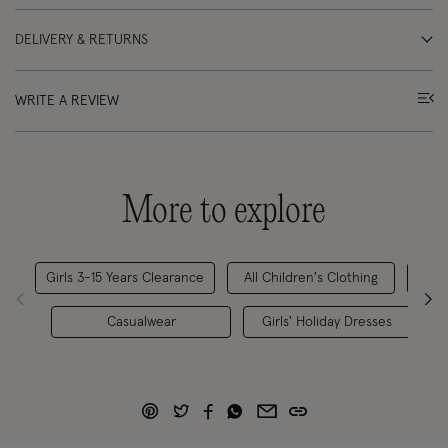
DELIVERY & RETURNS
WRITE A REVIEW
More to explore
Girls 3-15 Years Clearance
All Children's Clothing
Casualwear
Girls' Holiday Dresses