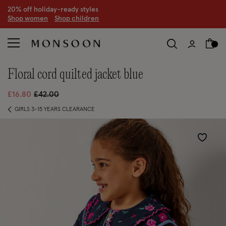
CLEARANCE NOW ON | U
p to 70% off
S
hop women
S
hop children
S
floral cord quilted jacket blue
Price reduced from
to
£16.80
£42.00
GIRLS 3-15 YEARS CLEARANCE
Wishlist