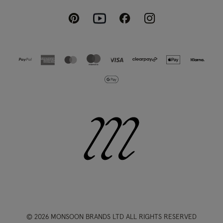
Pinterest
Instagram
Facebook
Youtube
© 2026 MONSOON BRANDS LTD ALL RIGHTS RESERVED