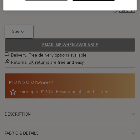
Size Chart
Size
EMAIL ME WHEN AVAILABLE
Delivery: Free
delivery options
available
Returns:
UK returns
are free and easy
Reward
Earn up to
£1.60 in Reward points
on this item!
DESCRIPTION
FABRIC & DETAILS