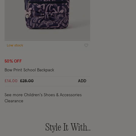
Low stock
Wishlist
50% OFF
Bow Print School Backpack
Price reduced from
to
£14.00
£28.00
ADD
See more Children's Shoes & Accessories
Clearance
Style It With..