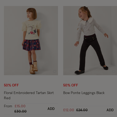
Wishlist
Wi
50% OFF
50% OFF
Floral Embroidered Tartan Skirt
Bow Ponte Leggings Black
Red
From
£15.00
ADD
Price reduced from
to
£12.00
£24.00
ADD
Price reduced from
to
£30.00