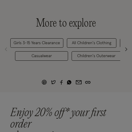
More to explore
Girls 3-15 Years Clearance
All Children's Clothing
Chi
Casualwear
Children's Outerwear
G
Enjoy 20% off* your first
order