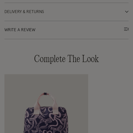
DELIVERY & RETURNS
WRITE A REVIEW
Complete The Look