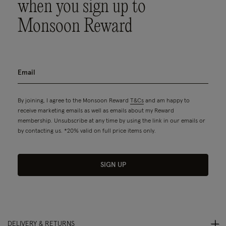
when you sign up to
Monsoon Reward
By joining, I agree to the Monsoon Reward
T&Cs
and am happy to
receive marketing emails as well as emails about my Reward
membership. Unsubscribe at any time by using the link in our emails or
by contacting us. *20% valid on full price items only.
SIGN UP
DELIVERY & RETURNS