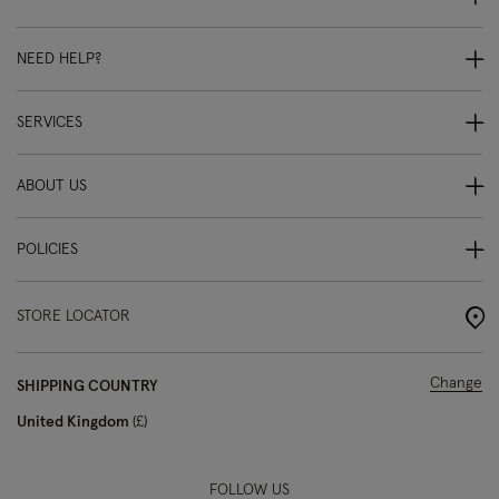
NEED HELP?
SERVICES
ABOUT US
POLICIES
STORE LOCATOR
Change
SHIPPING COUNTRY
United Kingdom
£
FOLLOW US