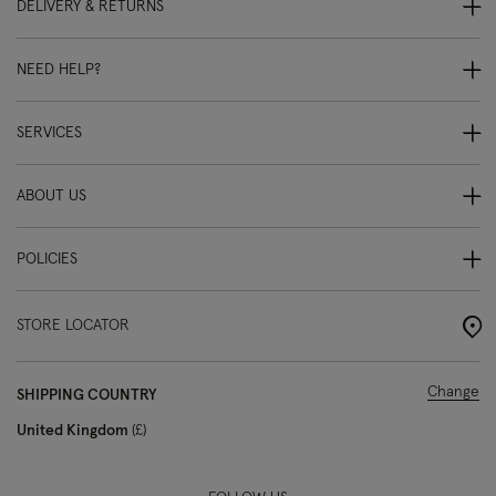
DELIVERY & RETURNS
NEED HELP?
SERVICES
ABOUT US
POLICIES
STORE LOCATOR
Change
SHIPPING COUNTRY
United Kingdom
£