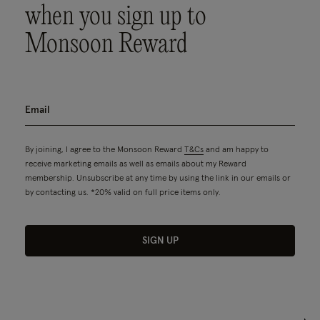
when you sign up to
Monsoon Reward
By joining, I agree to the Monsoon Reward
T&Cs
and am happy to
receive marketing emails as well as emails about my Reward
membership. Unsubscribe at any time by using the link in our emails or
by contacting us. *20% valid on full price items only.
SIGN UP