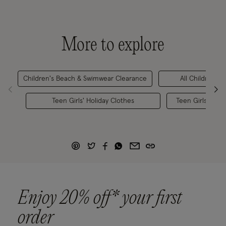
More to explore
Children's Beach & Swimwear Clearance
All Children's 
Teen Girls' Holiday Clothes
Teen Girls' Bea
Enjoy 20% off* your first
order