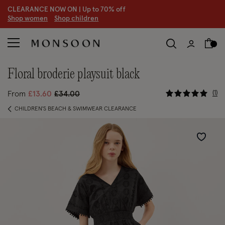
CLEARANCE NOW ON | U
p to 70% off
S
hop women
S
hop children
floral broderie playsuit black
5 out of 5
Price reduced from
to
1
From
£13.60
£34.00
CHILDREN'S BEACH & SWIMWEAR CLEARANCE
Wishlist