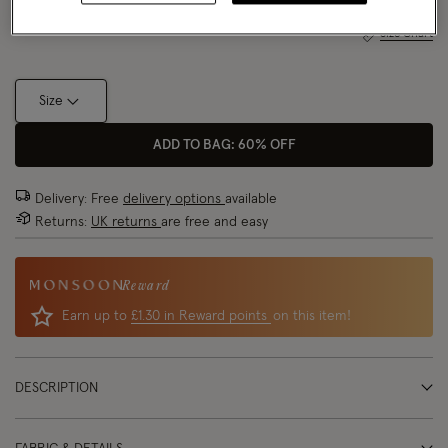
Size Chart
Size
ADD TO BAG: 60% OFF
Delivery: Free
delivery options
available
Returns:
UK returns
are free and easy
Reward
Earn up to
£1.30 in Reward points
on this item!
DESCRIPTION