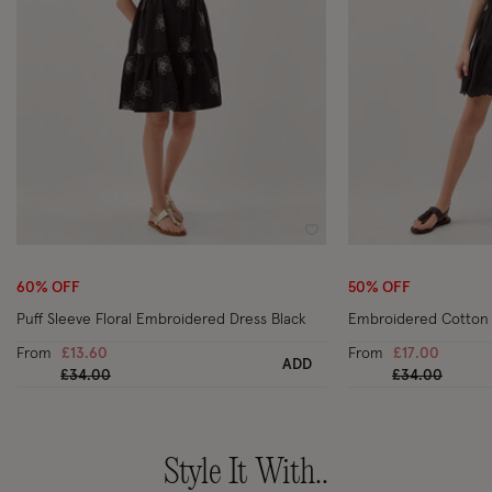
Wishlist
60% OFF
50% OFF
Puff Sleeve Floral Embroidered Dress Black
Embroidered Cotton T
From
£13.60
From
£17.00
ADD
Price reduced from
to
Price reduced
to
£34.00
£34.00
Style It With..