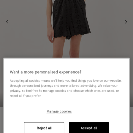
Want a more personalised experience?
Accepting all cookies means we’ll help you find things you love on our website,
through personalised journeys and more tailored advertising. We value your
privacy, so feel free to manage cookies and choose which ones are used, or
reject all if you prefer.
Manage cookies
60% OFF
Colour:
Black
Reject all
Accept all
sele