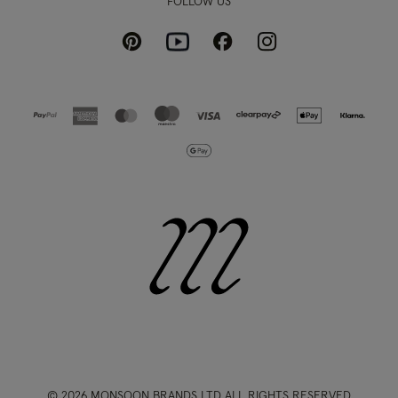
FOLLOW US
Pinterest
Instagram
Facebook
Youtube
© 2026 MONSOON BRANDS LTD ALL RIGHTS RESERVED