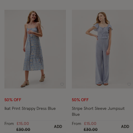
Wishlist
Wi
50% OFF
50% OFF
Ikat Print Strappy Dress Blue
Stripe Short Sleeve Jumpsuit
Blue
From
£15.00
From
£15.00
ADD
ADD
Price reduced from
to
Price reduced from
to
£30.00
£30.00