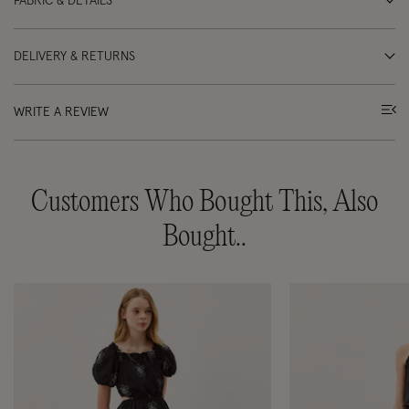
FABRIC & DETAILS
DELIVERY & RETURNS
WRITE A REVIEW
Customers Who Bought This, Also
Bought..