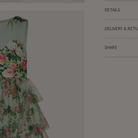
DETAILS
DELIVERY & RET
SHARE