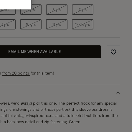
4 yrs
5 yrs
6 yrs
7 yrs
9 yrs
10 yrs
11 yrs
12-13 yrs
EMAIL ME WHEN AVAILABLE
Wishlist
rn
from 20 points
for this item!
lowers, we'd
always
pick this one. The perfect frock for any special
ngs, christenings and birthday parties), this sleeveless dress is
utiful vintage-inspired roses and a tulle skirt that tiers from the
ith a back bow detail and zip fastening. Green