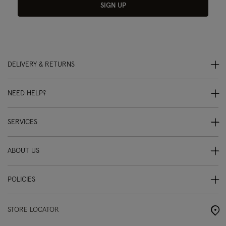
SIGN UP
DELIVERY & RETURNS
NEED HELP?
SERVICES
ABOUT US
POLICIES
STORE LOCATOR