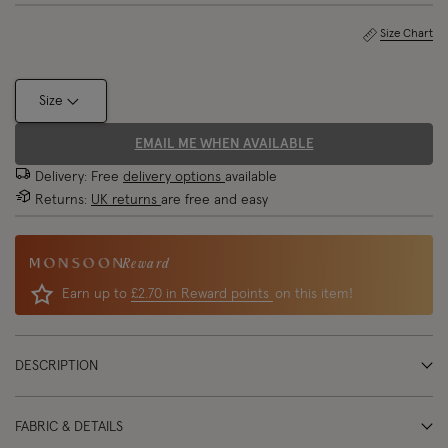
Size Chart
Size
EMAIL ME WHEN AVAILABLE
Delivery: Free
delivery options
available
Returns:
UK returns
are free and easy
Reward
Earn up to
£2.70 in Reward points
on this item!
DESCRIPTION
FABRIC & DETAILS