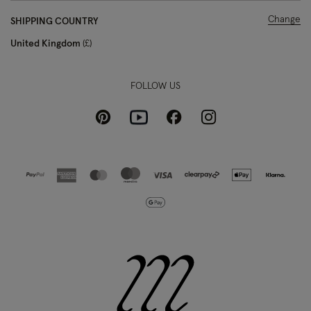
Change
SHIPPING COUNTRY
United Kingdom
£
FOLLOW US
Pinterest
Instagram
Facebook
Youtube