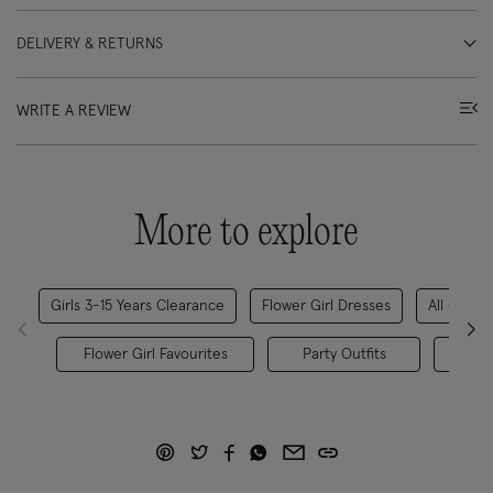
DELIVERY & RETURNS
WRITE A REVIEW
More to explore
Girls 3-15 Years Clearance
Flower Girl Dresses
All Childr
Flower Girl Favourites
Party Outfits