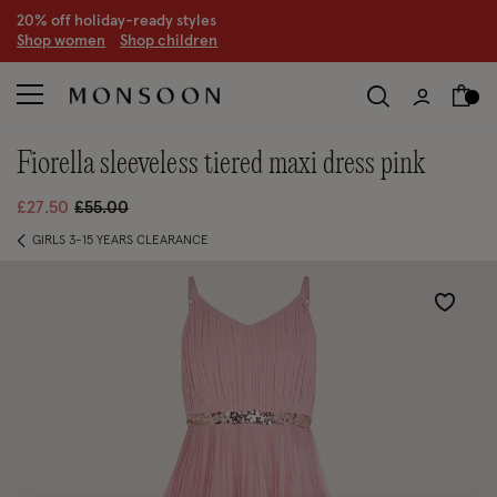
20% off holiday-ready styles
S
hop women
S
hop children
fiorella sleeveless tiered maxi dress pink
Price reduced from
to
£27.50
£55.00
GIRLS 3-15 YEARS CLEARANCE
Wishlist