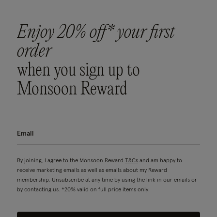
Enjoy 20% off* your first
order
when you sign up to
Monsoon Reward
By joining, I agree to the Monsoon Reward
T&Cs
and am happy to
receive marketing emails as well as emails about my Reward
membership. Unsubscribe at any time by using the link in our emails or
by contacting us. *20% valid on full price items only.