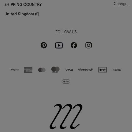
Change
SHIPPING COUNTRY
United Kingdom
£
FOLLOW US
Pinterest
Instagram
Facebook
Youtube