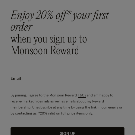
Enjoy 20% off* your first
order
when you sign up to
Monsoon Reward
By joining, I agree to the Monsoon Reward
T&Cs
and am happy to
receive marketing emails as well as emails about my Reward
membership. Unsubscribe at any time by using the link in our emails or
by contacting us. *20% valid on full price items only.
SIGN UP