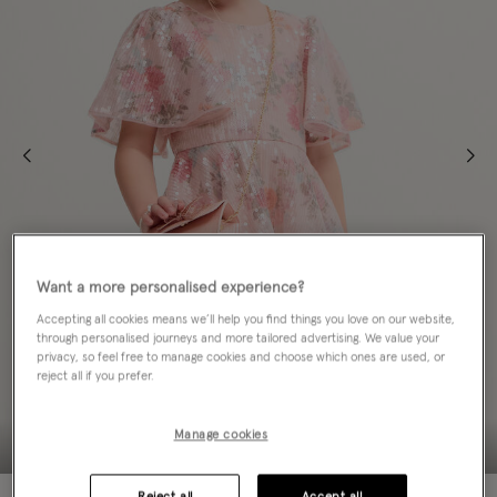
Want a more personalised experience?
Accepting all cookies means we’ll help you find things you love on our website,
through personalised journeys and more tailored advertising. We value your
privacy, so feel free to manage cookies and choose which ones are used, or
reject all if you prefer.
Manage cookies
Reject all
Accept all