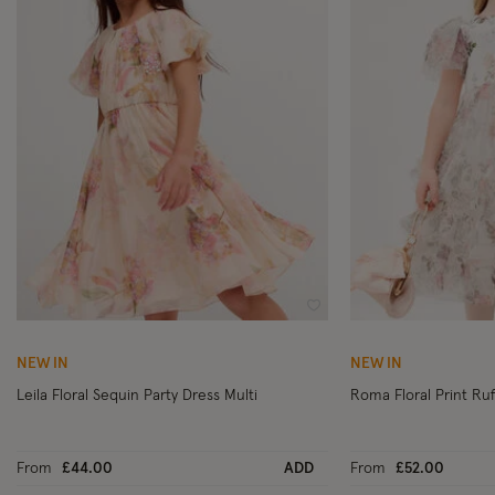
Wishlist
NEW IN
NEW IN
Leila Floral Sequin Party Dress Multi
From
£44.00
ADD
From
£52.00