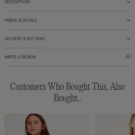
DESCRIPTION
FABRIC & DETAILS
DELIVERY & RETURNS
WRITE A REVIEW
Customers Who Bought This, Also
Bought..