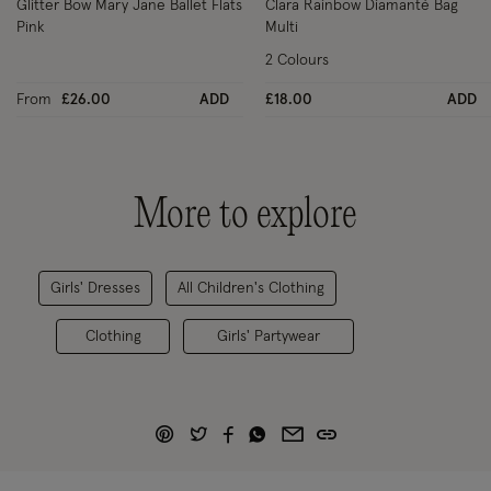
Glitter Bow Mary Jane Ballet Flats
Clara Rainbow Diamanté Bag
Pink
Multi
2 Colours
From
£26.00
ADD
£18.00
ADD
More to explore
Girls' Dresses
All Children's Clothing
Clothing
Girls' Partywear