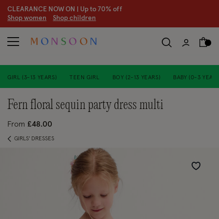
CLEARANCE NOW ON | U
p to 70% off
S
hop women
S
hop children
S
GIRL (3-13 YEARS)
TEEN GIRL
BOY (2-13 YEARS)
BABY (0-3 YEARS
fern floral sequin party dress multi
From
£48.00
GIRLS' DRESSES
Wishlist