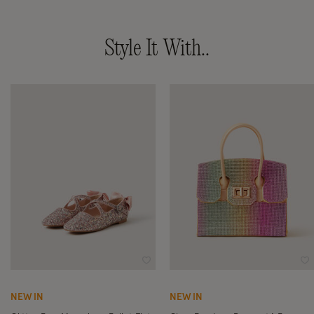
Style It With..
Wishlist
Wi
NEW IN
NEW IN