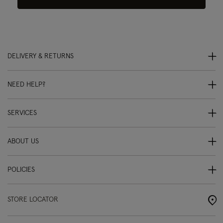
DELIVERY & RETURNS
NEED HELP?
SERVICES
ABOUT US
POLICIES
STORE LOCATOR