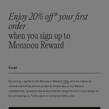
Enjoy 20% off* your first
order
when you sign up to
Monsoon Reward
By joining, I agree to the Monsoon Reward
T&Cs
and am happy to
receive marketing emails as well as emails about my Reward
membership. Unsubscribe at any time by using the link in our emails or
by contacting us. *20% valid on full price items only.