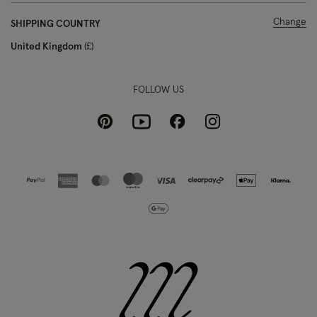
Change
SHIPPING COUNTRY
United Kingdom
£
FOLLOW US
Pinterest
Instagram
Facebook
Youtube