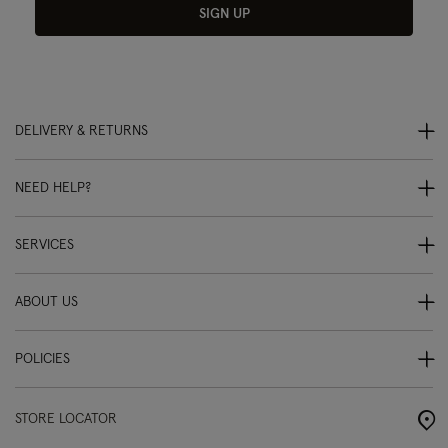
SIGN UP
DELIVERY & RETURNS
NEED HELP?
SERVICES
ABOUT US
POLICIES
STORE LOCATOR