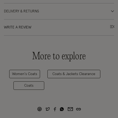
DELIVERY & RETURNS
WRITE A REVIEW
More to explore
Women's Coats
Coats & Jackets Clearance
Coats