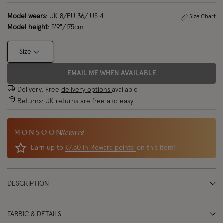
Model wears:
UK 8/EU 36/ US 4
Size Chart
Model height:
5'9"/175cm
Size
EMAIL ME WHEN AVAILABLE
Delivery: Free
delivery options
available
Returns:
UK returns
are free and easy
Reward
Earn up to
£7.50 in Reward points
on this item!
DESCRIPTION
FABRIC & DETAILS