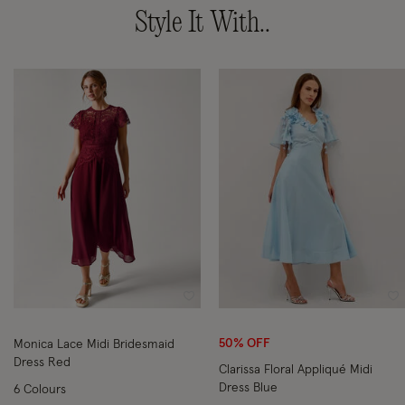
Style It With..
Wishlist
Wi
50% OFF
Monica Lace Midi Bridesmaid
Dress Red
Clarissa Floral Appliqué Midi
Dress Blue
6 Colours