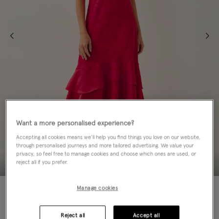
Want a more personalised experience?
Accepting all cookies means we’ll help you find things you love on our website,
through personalised journeys and more tailored advertising. We value your
privacy, so feel free to manage cookies and choose which ones are used, or
reject all if you prefer.
60% OFF
Manage cookies
Colour:
Red
sele
Reject all
Accept all