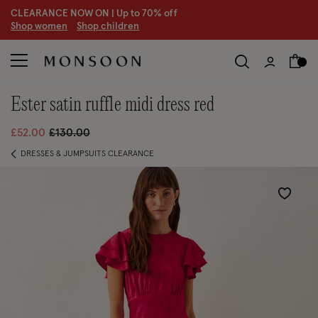
CLEARANCE NOW ON | U
p to 70% off
S
hop women
S
hop children
S
ester satin ruffle midi dress red
Price reduced from
to
£52.00
£130.00
DRESSES & JUMPSUITS CLEARANCE
Wishlist