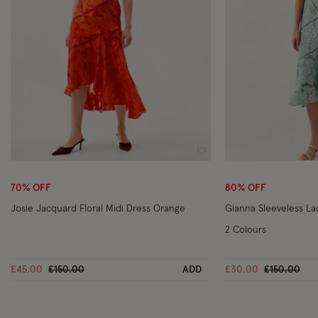
Wishlist
70% OFF
80% OFF
Josie Jacquard Floral Midi Dress Orange
Gianna Sleeveless La
2 Colours
Price reduced from
to
Price reduc
to
£45.00
£150.00
ADD
£30.00
£150.00