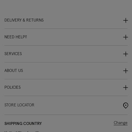
DELIVERY & RETURNS
NEED HELP?
SERVICES
ABOUT US
POLICIES
STORE LOCATOR
Change
SHIPPING COUNTRY