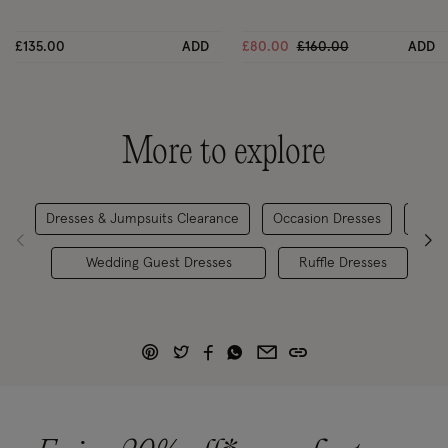
Price reduced from
to
£135.00
ADD
£80.00
£160.00
ADD
More to explore
Dresses & Jumpsuits Clearance
Occasion Dresses
Occa
Wedding Guest Dresses
Ruffle Dresses