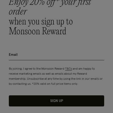
Enjoy 20% off* your first
order
when you sign up to
Monsoon Reward
By joining, I agree to the Monsoon Reward
T&Cs
and am happy to
receive marketing emails as well as emails about my Reward
membership. Unsubscribe at any time by using the link in our emails or
by contacting us. *20% valid on full price items only.
SIGN UP