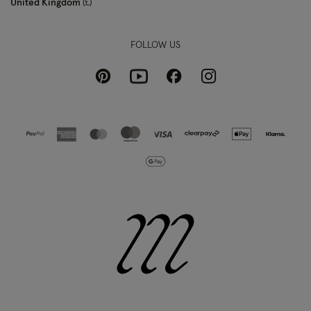
United Kingdom
£
FOLLOW US
Pinterest
Instagram
Facebook
Youtube