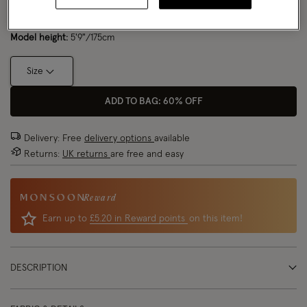
Model wears:
UK 8/EU 36/ US 4
Size Chart
Model height:
5'9"/175cm
Size
ADD TO BAG: 60% OFF
Delivery: Free
delivery options
available
Returns:
UK returns
are free and easy
Reward
Earn up to
£5.20 in Reward points
on this item!
DESCRIPTION