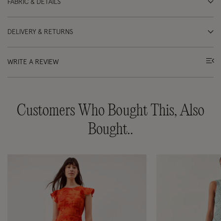
FABRIC & DETAILS
DELIVERY & RETURNS
WRITE A REVIEW
Customers Who Bought This, Also
Bought..