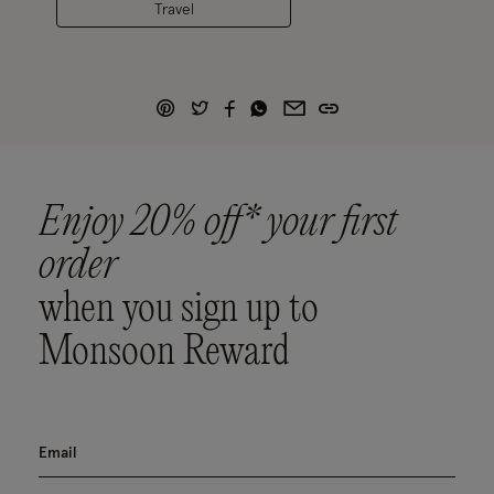
Travel
Enjoy 20% off* your first
order
when you sign up to
Monsoon Reward