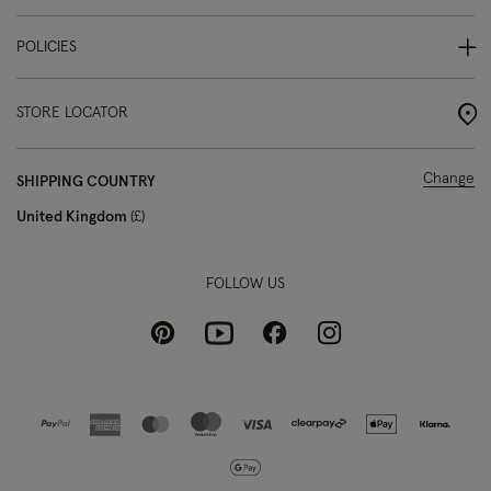
POLICIES
STORE LOCATOR
Change
SHIPPING COUNTRY
United Kingdom
£
FOLLOW US
Pinterest
Instagram
Facebook
Youtube