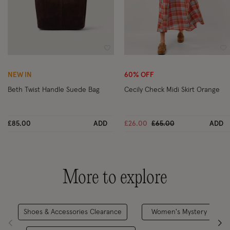
Wishlist
Wi
NEW IN
60% OFF
Beth Twist Handle Suede Bag
Cecily Check Midi Skirt Orange
Price reduced from
to
£85.00
ADD
£26.00
£65.00
ADD
More to explore
Shoes & Accessories Clearance
Women's Mystery Discou