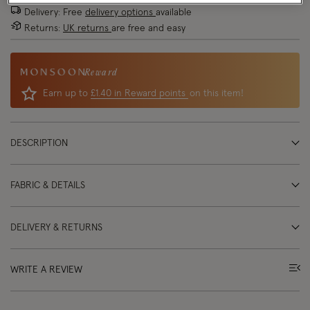
Delivery: Free
delivery options
available
Returns:
UK returns
are free and easy
Reward
Earn up to
£1.40 in Reward points
on this item!
DESCRIPTION
FABRIC & DETAILS
DELIVERY & RETURNS
WRITE A REVIEW