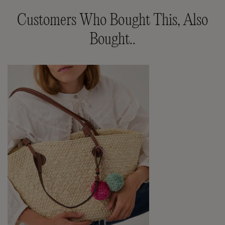
Customers Who Bought This, Also
Bought..