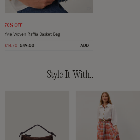
Wishlist
70% OFF
Yvie Woven Raffia Basket Bag
Price reduced from
to
£14.70
£49.00
ADD
Style It With..