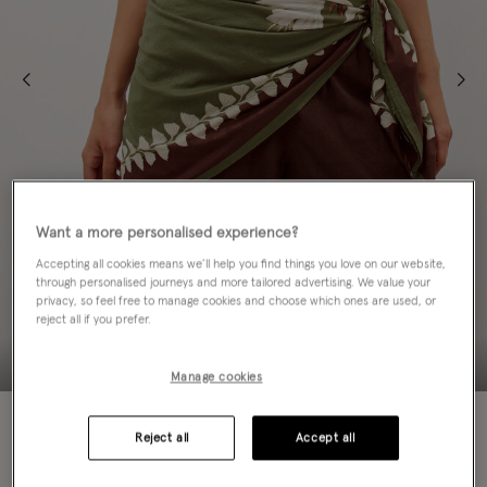
Want a more personalised experience?
Accepting all cookies means we’ll help you find things you love on our website,
through personalised journeys and more tailored advertising. We value your
privacy, so feel free to manage cookies and choose which ones are used, or
reject all if you prefer.
Manage cookies
50% OFF
Reject all
Accept all
EMAIL ME WHEN AVAILABLE