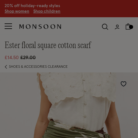
CLEARANCE NOW ON | U
p to 70% off
S
hop women
S
hop children
S
ester floral square cotton scarf
Price reduced from
to
£14.50
£29.00
SHOES & ACCESSORIES CLEARANCE
Wishlist