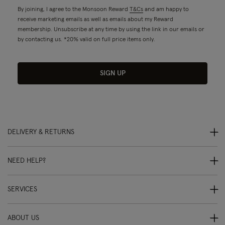
By joining, I agree to the Monsoon Reward
T&Cs
and am happy to
receive marketing emails as well as emails about my Reward
membership. Unsubscribe at any time by using the link in our emails or
by contacting us. *20% valid on full price items only.
SIGN UP
DELIVERY & RETURNS
NEED HELP?
SERVICES
ABOUT US