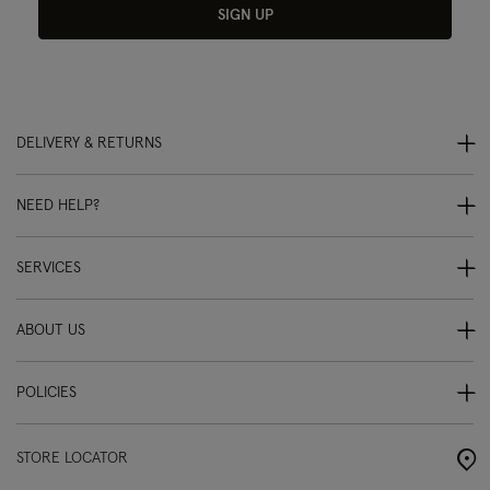
SIGN UP
DELIVERY & RETURNS
NEED HELP?
SERVICES
ABOUT US
POLICIES
STORE LOCATOR