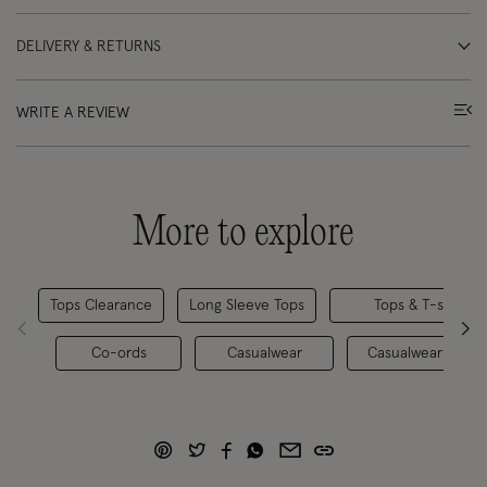
DELIVERY & RETURNS
WRITE A REVIEW
More to explore
Tops Clearance
Long Sleeve Tops
Tops & T-shirts
Co-ords
Casualwear
Casualwear Clear