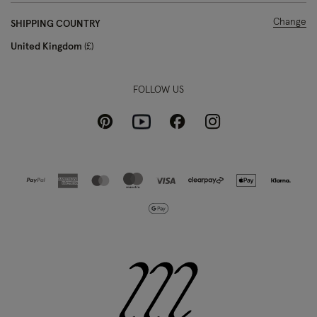
Change
SHIPPING COUNTRY
United Kingdom
£
FOLLOW US
Pinterest
Instagram
Facebook
Youtube