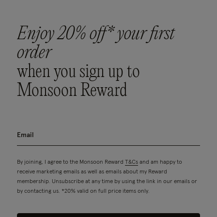
Enjoy 20% off* your first
order
when you sign up to
Monsoon Reward
By joining, I agree to the Monsoon Reward
T&Cs
and am happy to
receive marketing emails as well as emails about my Reward
membership. Unsubscribe at any time by using the link in our emails or
by contacting us. *20% valid on full price items only.