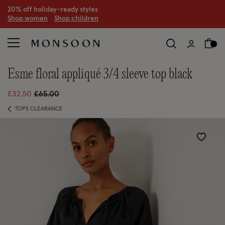
20% off holiday-ready styles
S
hop women
S
hop children
esme floral appliqué 3/4 sleeve top black
Price reduced from
to
£32.50
£65.00
TOPS CLEARANCE
Wishlist