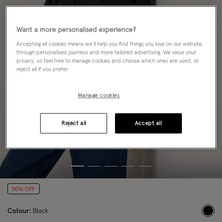
Want a more personalised experience?
Accepting all cookies means we’ll help you find things you love on our website,
through personalised journeys and more tailored advertising. We value your
privacy, so feel free to manage cookies and choose which ones are used, or
reject all if you prefer.
Manage cookies
Reject all
Accept all
50% OFF
Colour:
Black
sele