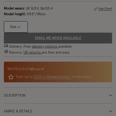
Model wears:
UK 8/EU 36/US 4
Size Chart
Model height:
5'8.5"/174cm
Size
EMAIL ME WHEN AVAILABLE
Delivery: Free
delivery options
available
Returns:
UK returns
are free and easy
Reward
Earn up to
£3.20 in Reward points
on this item!
DESCRIPTION
FABRIC & DETAILS